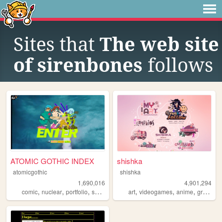
Sites that
The web site
of sirenbones
follows
ATOMIC GOTHIC INDEX
shishka
atomicgothic
shishka
1,690,016
4,901,294
,
,
,
,
,
,
,
comic
nuclear
portfolio
scifi
cartoons
art
videogames
anime
graphics