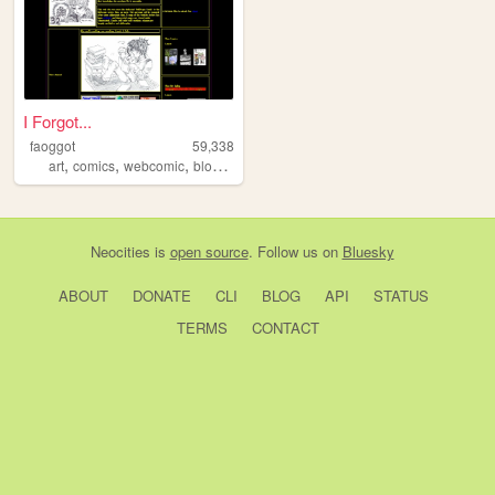
I Forgot...
faoggot
59,338
,
,
,
,
art
comics
webcomic
blog
literature
Neocities
is
open source
. Follow us on
Bluesky
ABOUT
DONATE
CLI
BLOG
API
STATUS
TERMS
CONTACT