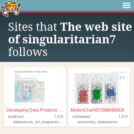
Sites that
The web site
of singularitarian7
follows
Developing Data Products - W...
MotionChartID1568648263f
lzcathcart
1,270
nicolaslara
1,373
,
,
,
,
datascience
art
programming
ai
economics
datascience