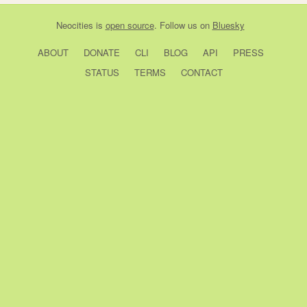
Neocities
is
open source
. Follow us on
Bluesky
ABOUT
DONATE
CLI
BLOG
API
PRESS
STATUS
TERMS
CONTACT