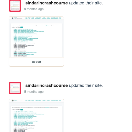
sindarincrashcourse
updated their site.
5 months ago
aesop
sindarincrashcourse
updated their site.
5 months ago