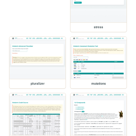
stress
pluralizer
mutations