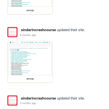
aesop
sindarincrashcourse
updated their site.
5 months ago
aesop
sindarincrashcourse
updated their site.
5 months ago