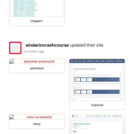
chapter1
sindarincrashcourse
updated their site.
6 months ago
planetree
chaered
story