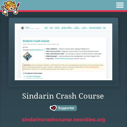
Sindarin Crash Course
sindarincrashcourse.neocities.org