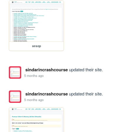
aesop
sindarincrashcourse
updated their site.
5 months ago
sindarincrashcourse
updated their site.
5 months ago