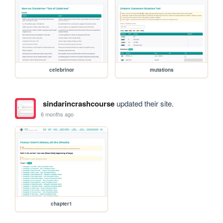
celebrinor
mutations
sindarincrashcourse
updated their site.
6 months ago
chapter1