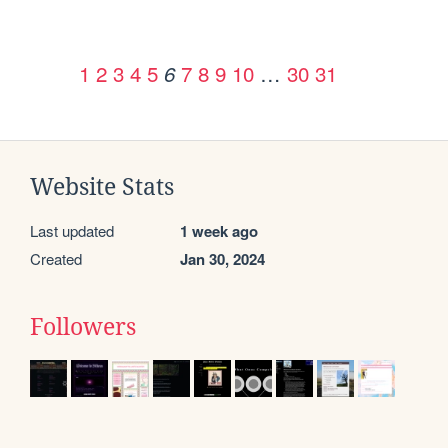
1
2
3
4
5
7
8
9
10
…
30
31
6
Website Stats
Last updated
1 week ago
Created
Jan 30, 2024
Followers