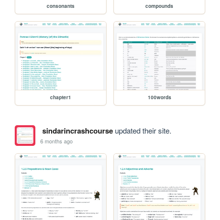
consonants
compounds
chapter1
100words
sindarincrashcourse
updated their site.
6 months ago