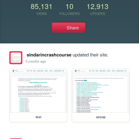
85,131
10
12,913
VIEWS
FOLLOWERS
UPDATES
Share
sindarincrashcourse
updated their site.
5 months ago
test
aesop