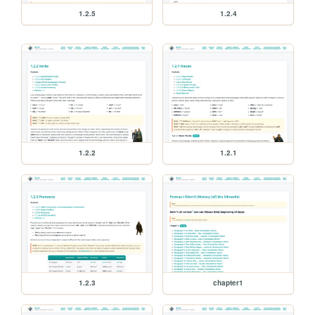
1.2.5
1.2.4
1.2.2
1.2.1
1.2.3
chapter1