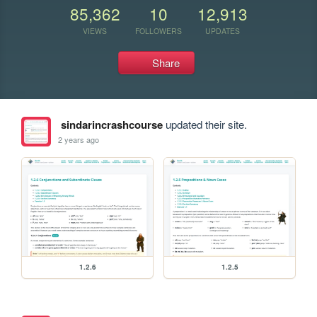
85,362
10
12,913
VIEWS
FOLLOWERS
UPDATES
Share
sindarincrashcourse
updated their site.
2 years ago
1.2.6
1.2.5