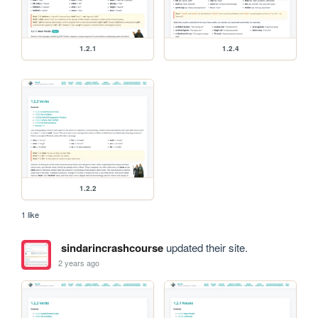
1.2.1
1.2.4
1.2.2
1 like
sindarincrashcourse
updated their site.
2 years ago