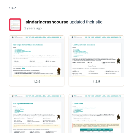
1 like
sindarincrashcourse
updated their site.
2 years ago
1.2.6
1.2.5