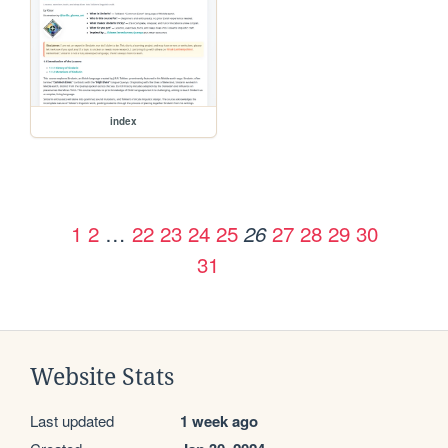
index
1
2
…
22
23
24
25
27
28
29
30
26
31
Website Stats
Last updated
1 week ago