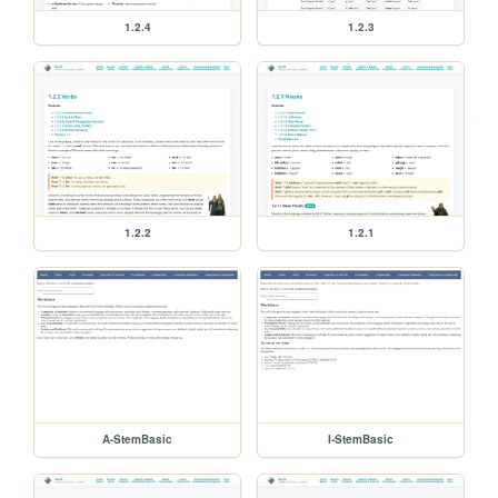
1.2.4
1.2.3
1.2.2
1.2.1
A-StemBasic
I-StemBasic