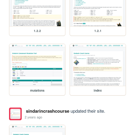
1.2.2
1.2.1
mutations
index
sindarincrashcourse
updated their site.
2 years ago