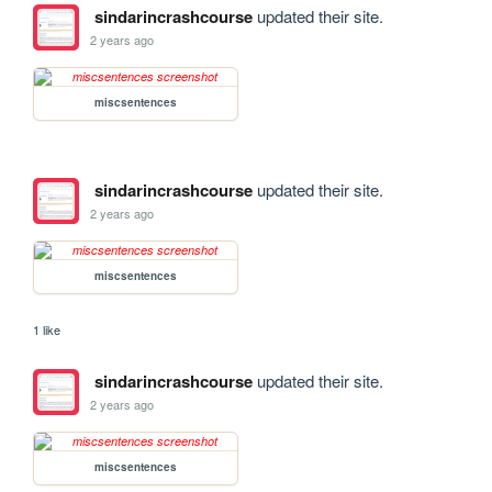
sindarincrashcourse
updated their site.
2 years ago
miscsentences
sindarincrashcourse
updated their site.
2 years ago
miscsentences
1 like
sindarincrashcourse
updated their site.
2 years ago
miscsentences