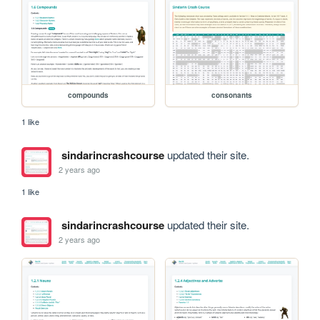
compounds
consonants
1 like
sindarincrashcourse
updated their site.
2 years ago
1 like
sindarincrashcourse
updated their site.
2 years ago