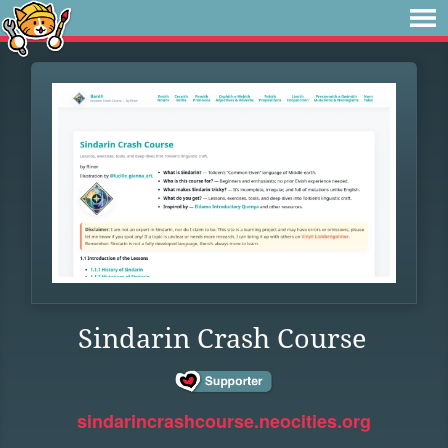
Sindarin Crash Course
sindarincrashcourse.neocities.org