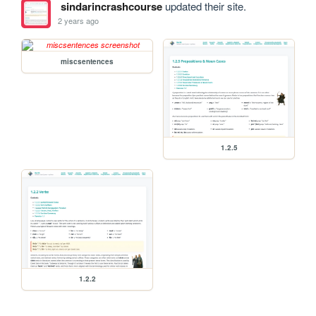
sindarincrashcourse
updated their site.
2 years ago
miscsentences
1.2.5
1.2.2