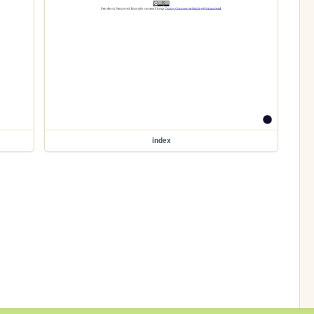
index