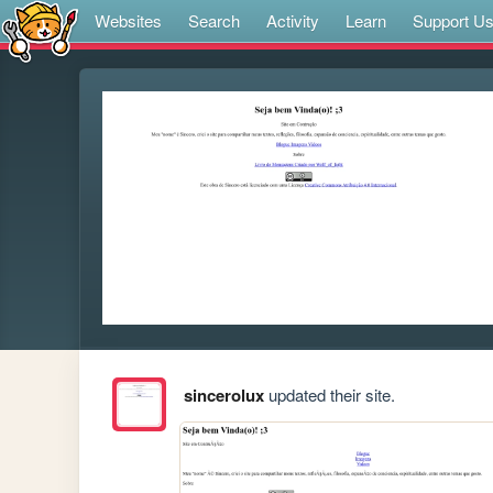
Websites
Search
Activity
Learn
Support U
sincerolux
updated their site.