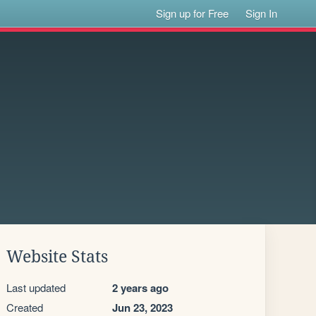
Sign up for Free
Sign In
Website Stats
Last updated
2 years ago
Created
Jun 23, 2023