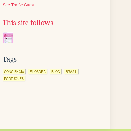
Site Traffic Stats
This site follows
Tags
CONCIENCIA
FILOSOFIA
BLOG
BRASIL
PORTUGUES