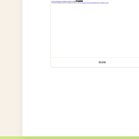
teste