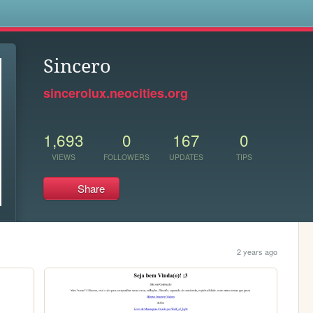
s
Sincero
sincerolux.neocities.org
1,693
0
167
0
VIEWS
FOLLOWERS
UPDATES
TIPS
Share
2 years ago