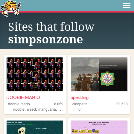
Sites that follow
simpsonzone
DOOBIE MARIO
operating
doobie-mario
6,059
cleopatra
29,598
,
,
,
,
doobie
weed
mariguana
cool
mario
fun