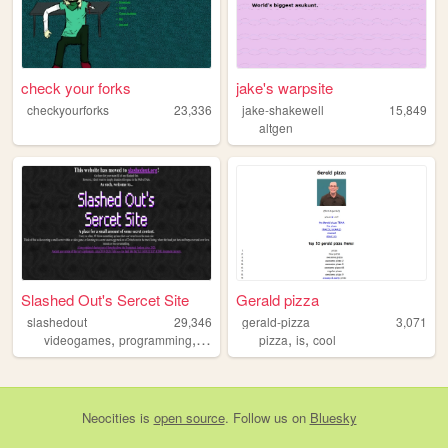
check your forks
jake's warpsite
checkyourforks
23,336
jake-shakewell
15,849
altgen
Slashed Out's Sercet Site
Gerald pizza
slashedout
29,346
gerald-pizza
3,071
,
,
,
,
,
,
videogames
programming
90s
2000s
pizza
retro
is
cool
Neocities
is
open source
. Follow us on
Bluesky