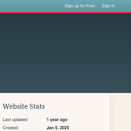
Sign up for Free
Sign In
Website Stats
Last updated
1 year ago
Created
Jan 5, 2025