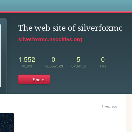
s
The web site of silverfoxmc
silverfoxmc.neocities.org
1,552
0
5
0
VIEWS
FOLLOWERS
UPDATES
TIPS
Share
1 year ago