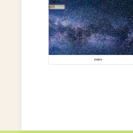
index