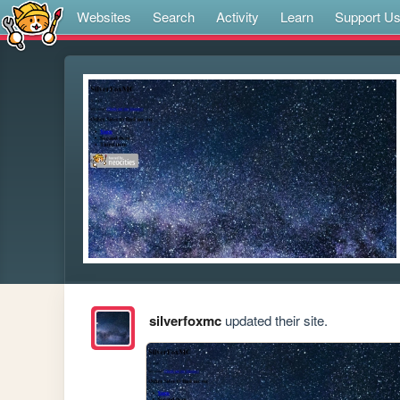
Websites
Search
Activity
Learn
Support U
silverfoxmc
updated their site.