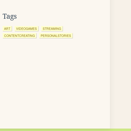
Tags
ART
VIDEOGAMES
STREAMING
CONTENTCREATING
PERSONALSTORIES