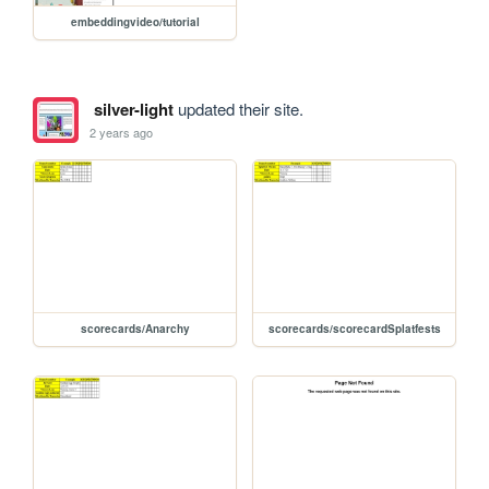
embeddingvideo/tutorial
silver-light
updated their site.
2 years ago
scorecards/Anarchy
scorecards/scorecardSplatfests