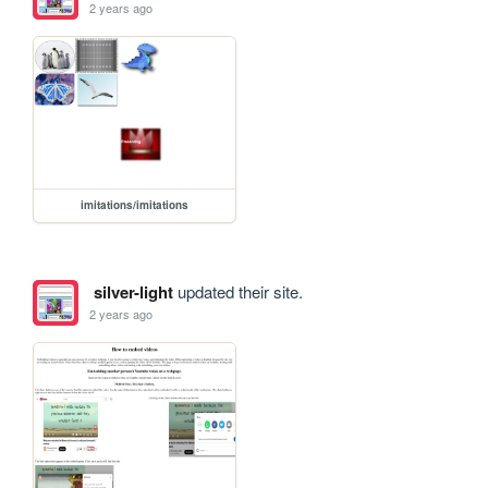
2 years ago
imitations/imitations
silver-light
updated their site.
2 years ago