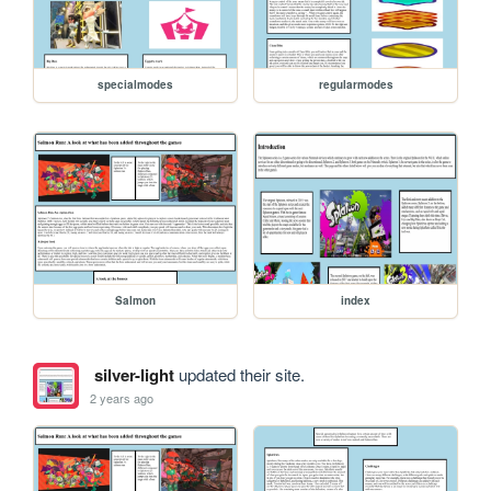
specialmodes
regularmodes
Salmon
index
silver-light
updated their site.
2 years ago