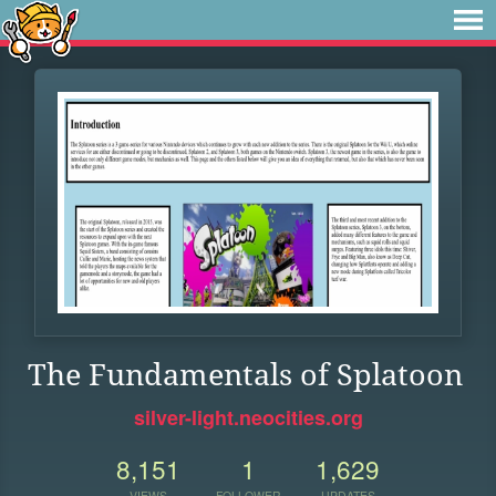
The Fundamentals of Splatoon
silver-light.neocities.org
8,151
1
1,629
VIEWS
FOLLOWER
UPDATES