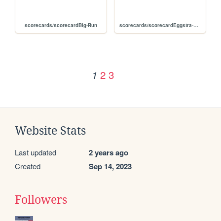
scorecards/scorecardBig-Run
scorecards/scorecardEggstra-Work
2
3
1
Website Stats
Last updated
2 years ago
Created
Sep 14, 2023
Followers