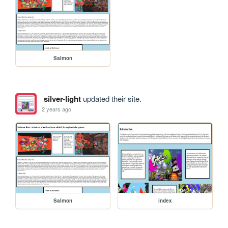
Salmon
silver-light
updated their site.
2 years ago
Salmon
index