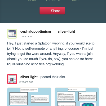
Share
cephalopoptimism
silver-light
1 year ago
Hey, I just started a Splatoon webring, if you would like to 
join? Not to self-promote or anything, of course - I'm just 
trying to get the word around. Anyway, if you wanna join 
(thank you so much if you do, btw), you can do so here: 
liquid-sunshine.neocities.org/webring
silver-light
updated their site.
2 years ago