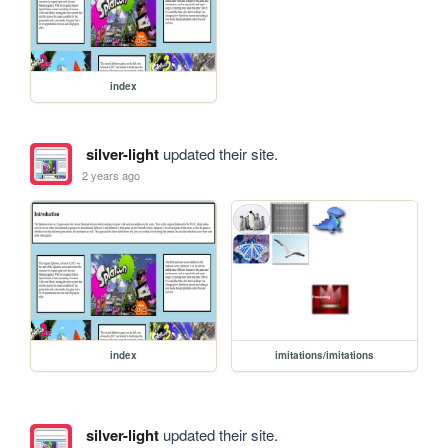
index
silver-light
updated their site.
2 years ago
index
imitations/imitations
silver-light
updated their site.