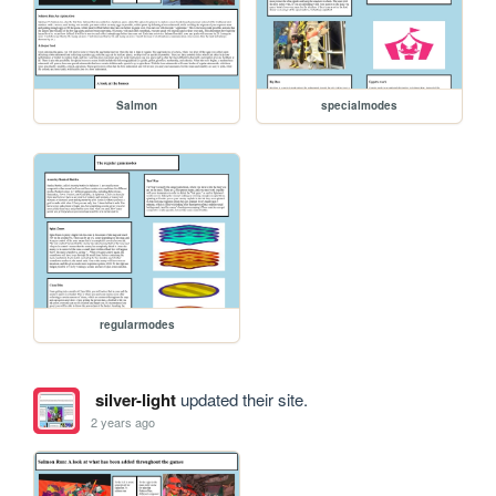
Salmon
specialmodes
regularmodes
silver-light
updated their site.
2 years ago