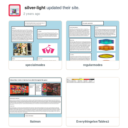
silver-light
updated their site.
2 years ago
specialmodes
regularmodes
Salmon
Everythingelse/Tables2