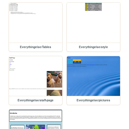
Everythingelse/Tables
Everythingelse/style
Everythingelse/staff-page
Everythingelse/pictures