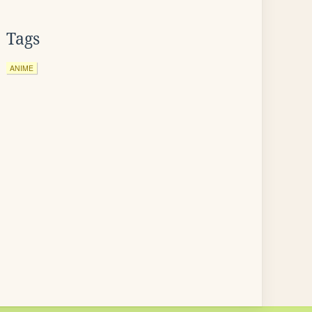
Tags
ANIME