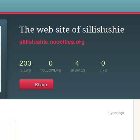
s
The web site of sillislushie
sillislushie.neocities.org
203
0
4
0
VIEWS
FOLLOWERS
UPDATES
TIPS
Share
1 year ago