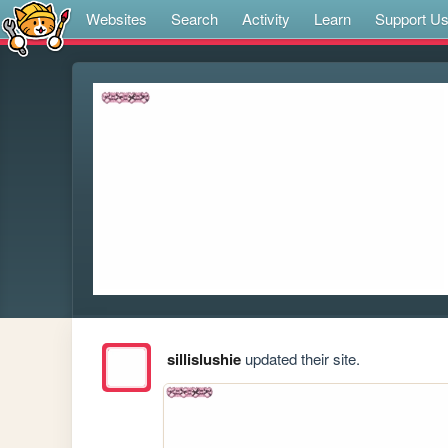
Websites
Search
Activity
Learn
Support U
sillislushie
updated their site.