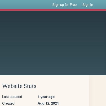
Sign up for Free
Sign In
Website Stats
Last updated
1 year ago
Created
Aug 12, 2024