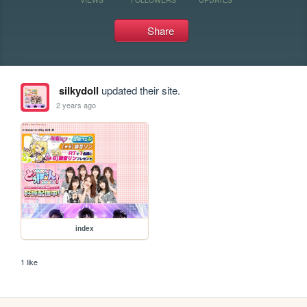
Share
silkydoll
updated their site.
2 years ago
index
1 like