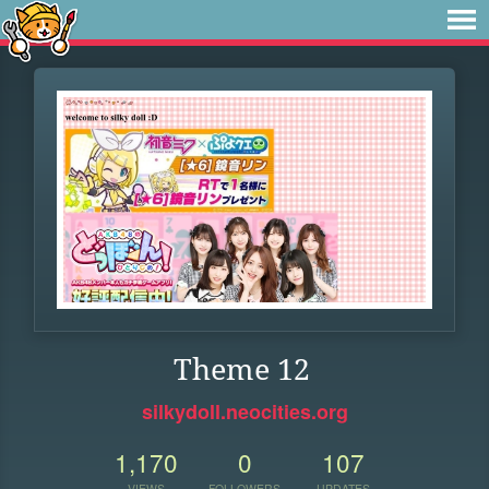
Theme 12
silkydoll.neocities.org
1,170
0
107
VIEWS
FOLLOWERS
UPDATES