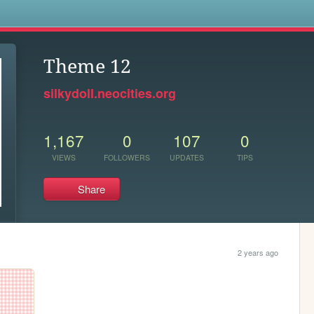
s
Theme 12
silkydoll.neocities.org
1,167
0
107
0
VIEWS
FOLLOWERS
UPDATES
TIPS
Share
2 years ago