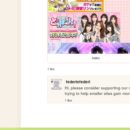
index
1 like
federiefederi
Hi, please consider supporting our n
trying to help smaller sites gain m
1 like