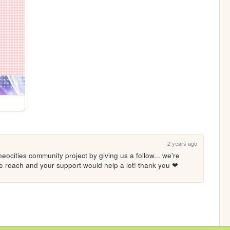
2 years ago
eocities community project by giving us a follow... we're 
ore reach and your support would help a lot! thank you ❤