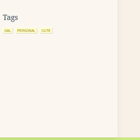
Tags
GAL
PERSONAL
CUTE