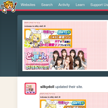
Websites
Search
Activity
Learn
Support U
silkydoll
updated their site.