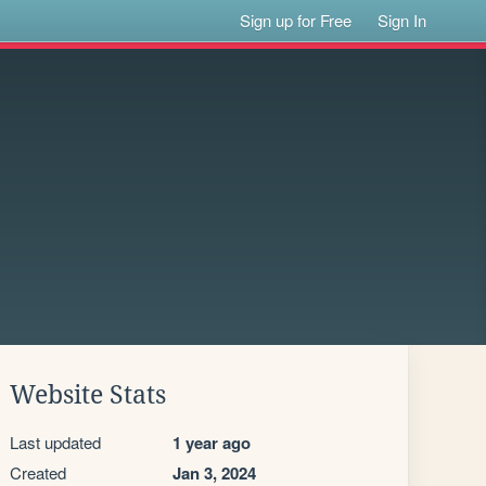
Sign up for Free
Sign In
Website Stats
Last updated
1 year ago
Created
Jan 3, 2024