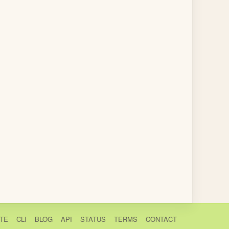
TE
CLI
BLOG
API
STATUS
TERMS
CONTACT