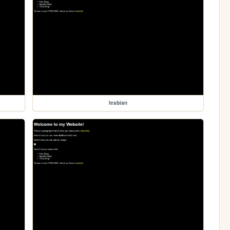
lesbian