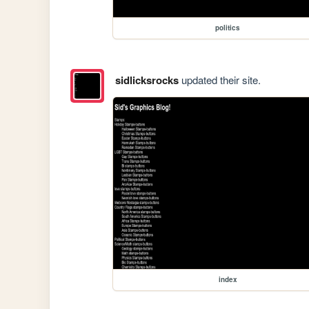
politics
sidlicksrocks
updated their site.
index