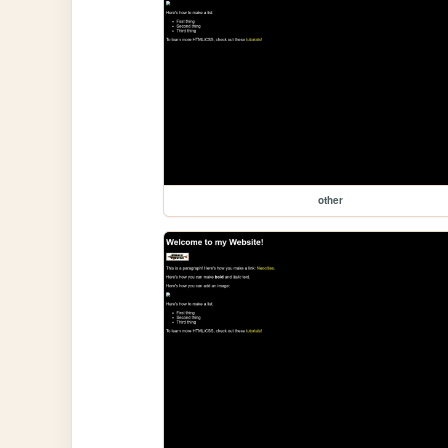
other