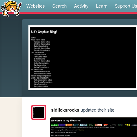
Websites
Search
Activity
Learn
Support U
sidlicksrocks
updated their site.