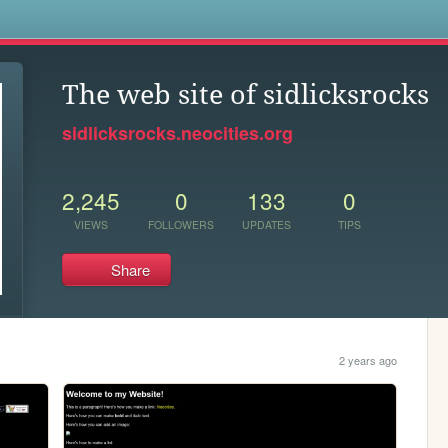
s
The web site of sidlicksrocks
sidlicksrocks.neocities.org
2,245
0
133
0
VIEWS
FOLLOWERS
UPDATES
TIPS
Share
2 years ago