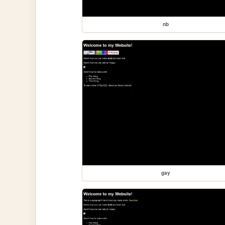
nb
gay