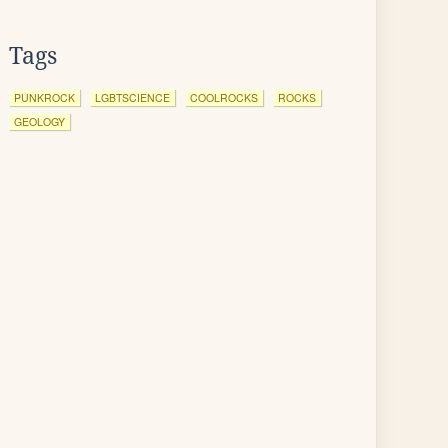
Tags
PUNKROCK
LGBTSCIENCE
COOLROCKS
ROCKS
GEOLOGY