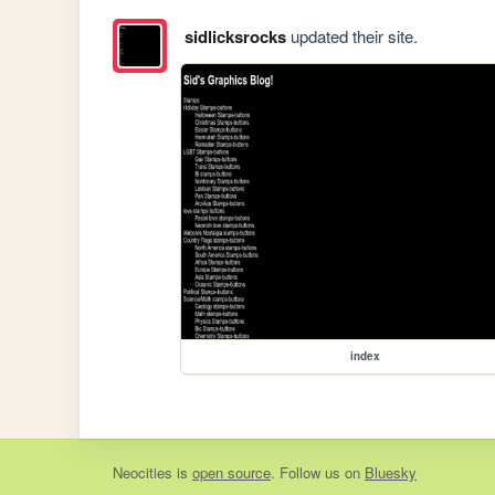
sidlicksrocks
updated their site.
index
Neocities
is
open source
. Follow us on
Bluesky