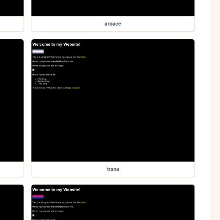
aroace
trans