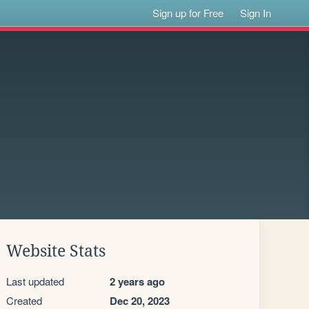
Sign up for Free
Sign In
Website Stats
Last updated
2 years ago
Created
Dec 20, 2023