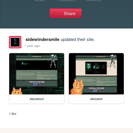
Share
sidewindersmile
updated their site.
1 year ago
aboutme2
aboutme
1 like