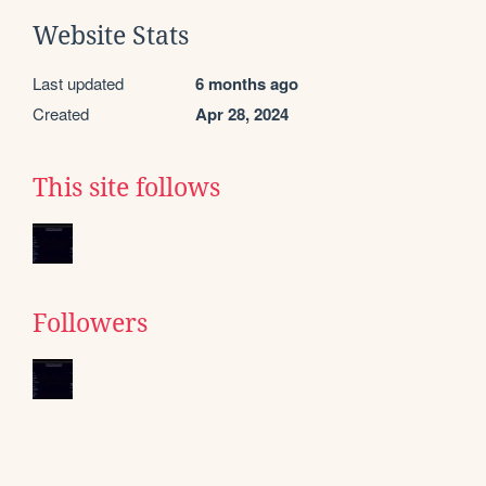
Website Stats
Last updated
6 months ago
Created
Apr 28, 2024
This site follows
Followers