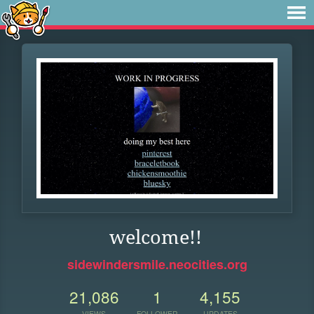
welcome!!
sidewindersmile.neocities.org
21,086
1
4,155
VIEWS
FOLLOWER
UPDATES