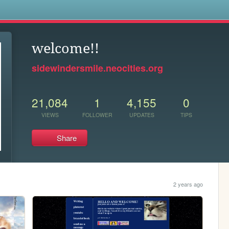
s
welcome!!
sidewindersmile.neocities.org
21,084
1
4,155
0
VIEWS
FOLLOWER
UPDATES
TIPS
Share
2 years ago