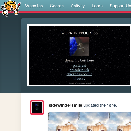
Websites
Search
Activity
Learn
Support U
sidewindersmile
updated their site.