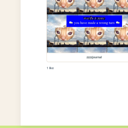
zzzzjournal
1 like