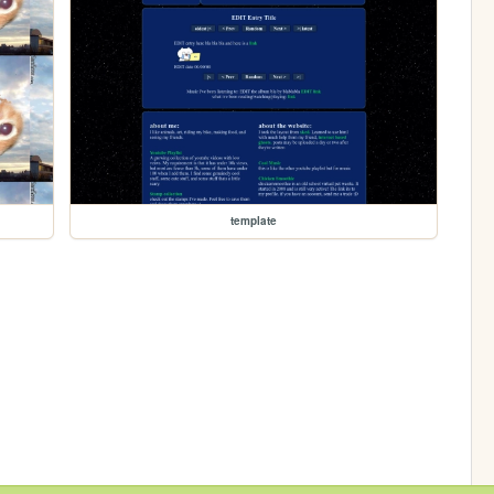
template