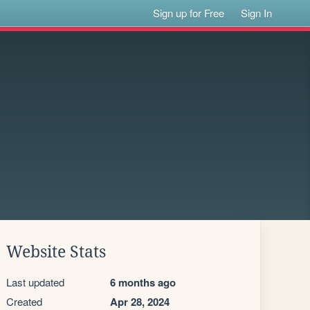
Sign up for Free
Sign In
Website Stats
Last updated
6 months ago
Created
Apr 28, 2024