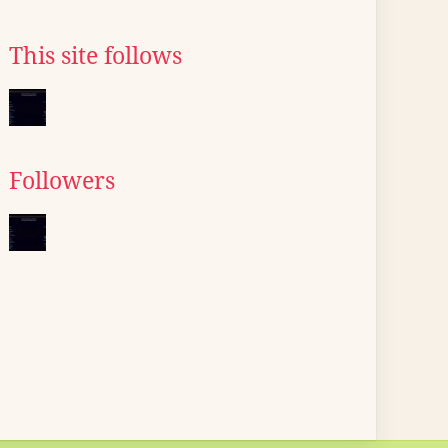
This site follows
Followers