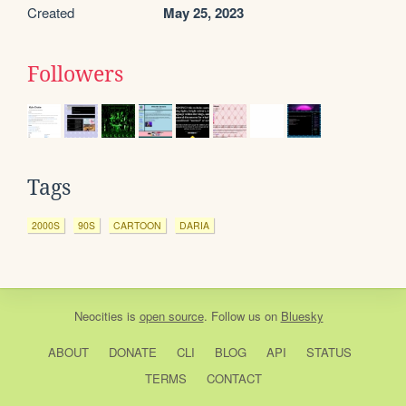
Created
May 25, 2023
Followers
Tags
2000S
90S
CARTOON
DARIA
Neocities
is
open source
. Follow us on
Bluesky
ABOUT
DONATE
CLI
BLOG
API
STATUS
TERMS
CONTACT