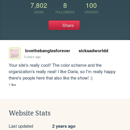
7,802
8
100
VIEWS
FOLLOWERS
UPDATES
Share
lovethebanglesforever
sicksadworldd
3 years ago
Your site's really cool!! The color scheme and the 
organization's really neat! I like Daria, so I'm really happy 
there's people here that also like the show! :)
1 like
Website Stats
Last updated
2 years ago