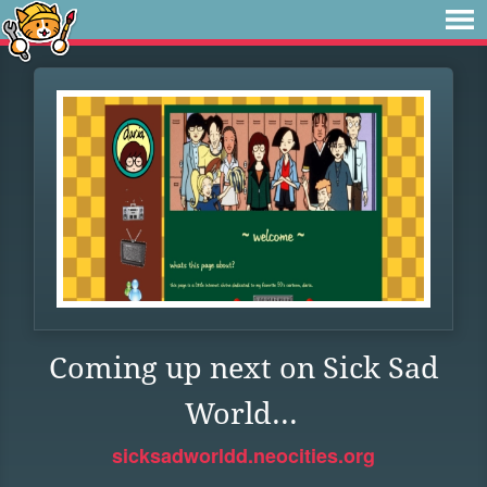
Coming up next on Sick Sad
World...
sicksadworldd.neocities.org