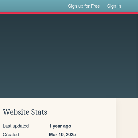
Sign up for Free
Sign In
Website Stats
Last updated
1 year ago
Created
Mar 10, 2025