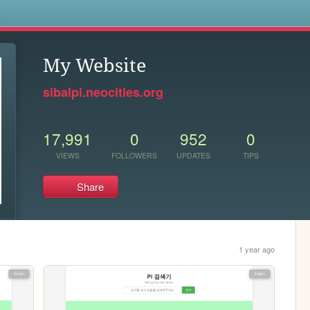
s
My Website
sibalpi.neocities.org
17,991
0
952
0
VIEWS
FOLLOWERS
UPDATES
TIPS
Share
1 year ago