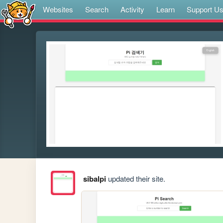
Websites
Search
Activity
Learn
Support U
sibalpi
updated their site.