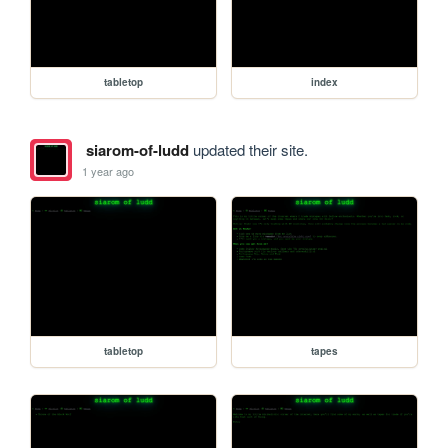
tabletop
index
siarom-of-ludd
updated their site.
1 year ago
tabletop
tapes