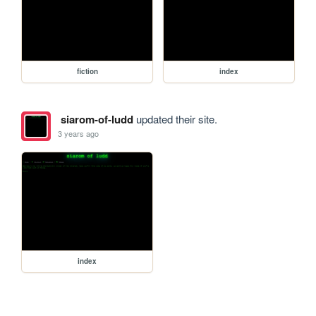
fiction
index
siarom-of-ludd
updated their site.
3 years ago
index