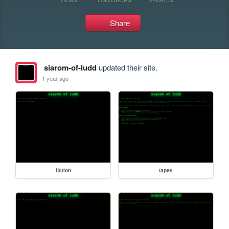
Share
siarom-of-ludd
updated their site.
1 year ago
fiction
tapes