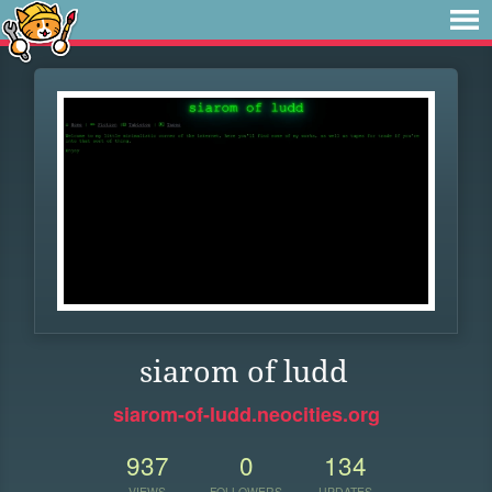
siarom of ludd
siarom-of-ludd.neocities.org
937
0
134
VIEWS
FOLLOWERS
UPDATES