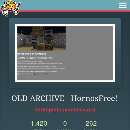
OLD ARCHIVE - HornosFree!
shrimpinfo.neocities.org
1,420
0
262
VIEWS
FOLLOWERS
UPDATES