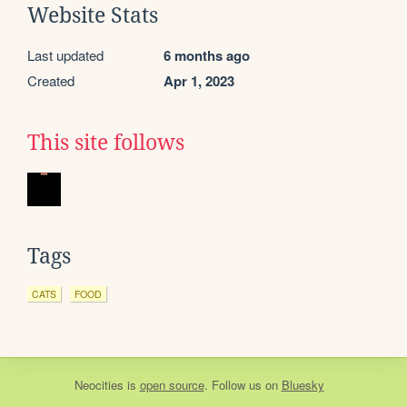
Website Stats
Last updated
6 months ago
Created
Apr 1, 2023
This site follows
Tags
CATS
FOOD
Neocities
is
open source
. Follow us on
Bluesky