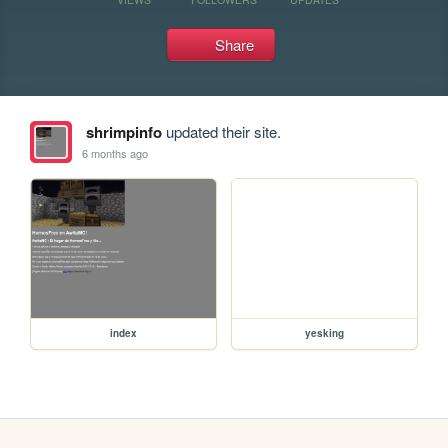
Share
shrimpinfo
updated their site.
6 months ago
index
yesking