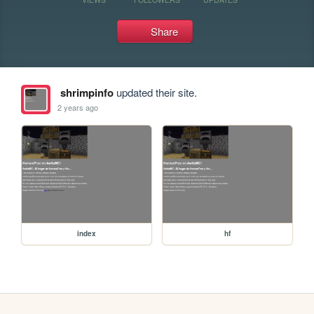
Share
shrimpinfo
updated their site.
2 years ago
index
hf