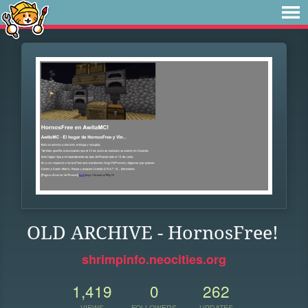
OLD ARCHIVE - HornosFree!
shrimpinfo.neocities.org
1,419
0
262
VIEWS
FOLLOWERS
UPDATES