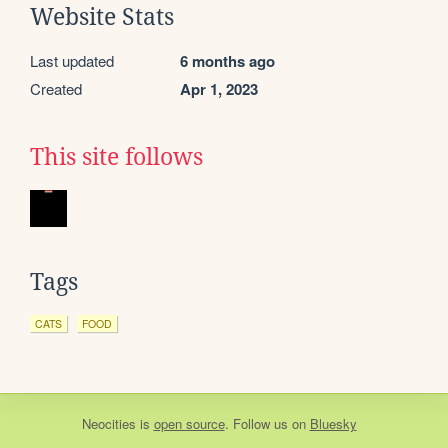
Website Stats
Last updated
6 months ago
Created
Apr 1, 2023
This site follows
Tags
CATS
FOOD
Neocities
is
open source
. Follow us on
Bluesky