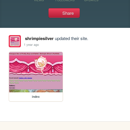
Share
shrimpiesilver
updated their site.
1 year ago
index