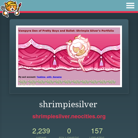
shrimpiesilver
shrimpiesilver.neocities.org
2,239
0
157
VIEWS
FOLLOWERS
UPDATES