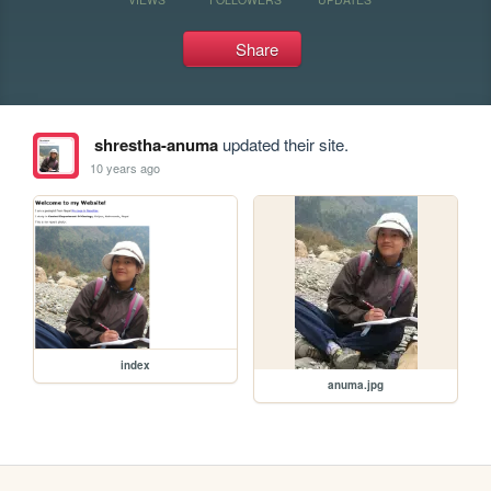
Share
shrestha-anuma
updated their site.
10 years ago
index
anuma.jpg