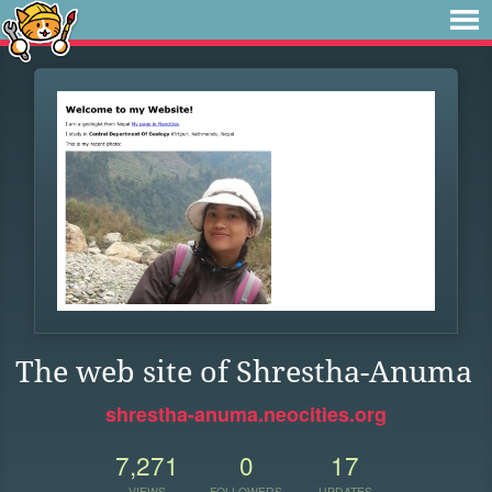
The web site of Shrestha-Anuma
shrestha-anuma.neocities.org
7,271
0
17
VIEWS
FOLLOWERS
UPDATES