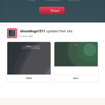
Share
shootdogs1511
updated their site.
3 years ago
index
day1