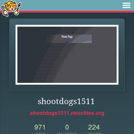
shootdogs1511
shootdogs1511.neocities.org
971
0
224
VIEWS
FOLLOWERS
UPDATES