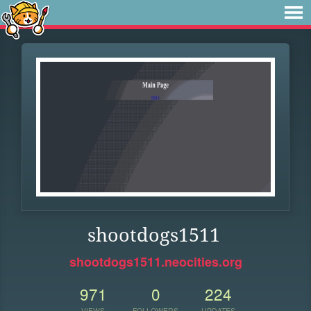
shootdogs1511
shootdogs1511.neocities.org
971
0
224
VIEWS
FOLLOWERS
UPDATES