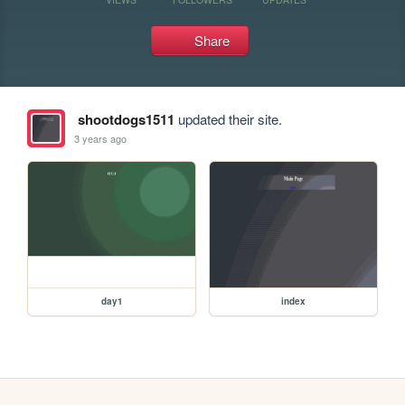
Share
shootdogs1511
updated their site.
3 years ago
day1
index