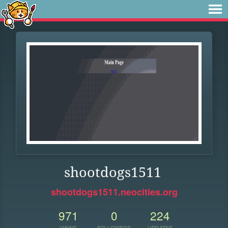
shootdogs1511
shootdogs1511.neocities.org
971
0
224
VIEWS
FOLLOWERS
UPDATES