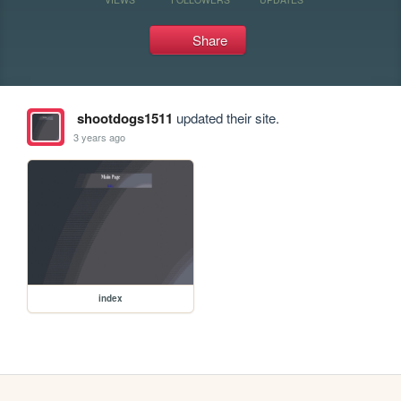
Share
shootdogs1511
updated their site.
3 years ago
index