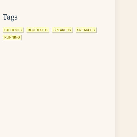
Tags
STUDENTS
BLUETOOTH
SPEAKERS
SNEAKERS
RUNNING