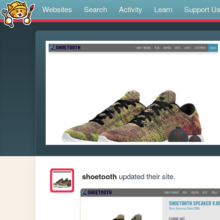
Websites
Search
Activity
Learn
Support U
shoetooth
updated their site.