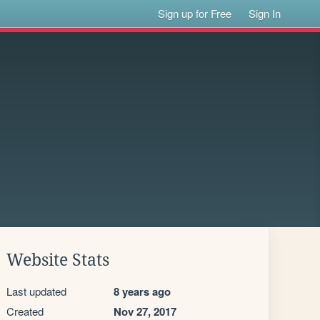
Sign up for Free
Sign In
Website Stats
Last updated
8 years ago
Created
Nov 27, 2017