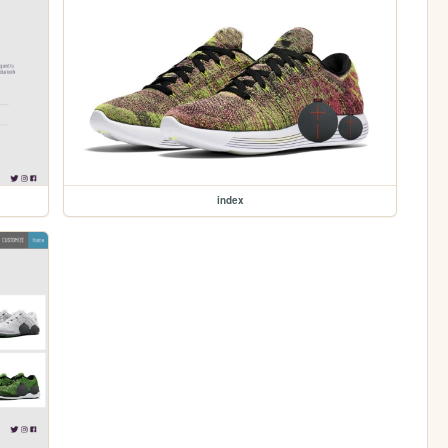
index