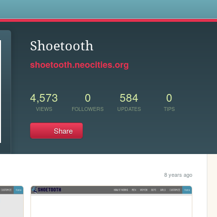
s
Shoetooth
shoetooth.neocities.org
4,573
0
584
0
VIEWS
FOLLOWERS
UPDATES
TIPS
Share
8 years ago