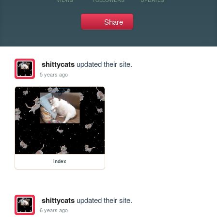
Share
shittycats
updated their site.
5 years ago
index
shittycats
updated their site.
6 years ago