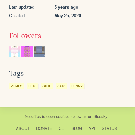
Last updated
5 years ago
Created
May 25, 2020
Followers
Tags
MEMES
PETS
CUTE
CATS
FUNNY
Neocities
is
open source
. Follow us on
Bluesky
ABOUT
DONATE
CLI
BLOG
API
STATUS