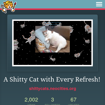
A Shitty Cat with Every Refresh!
shittycats.neocities.org
2,002
3
67
VIEWS
FOLLOWERS
UPDATES