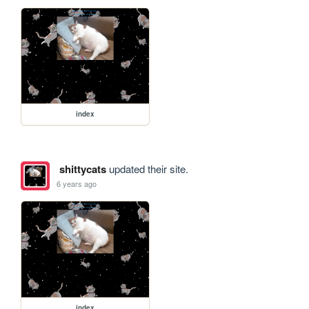
index
shittycats
updated their site.
6 years ago
index