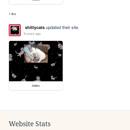
1 like
shittycats
updated their site.
6 years ago
index
Website Stats