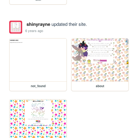
shinyrayne
updated their site.
6 years ago
not_found
about