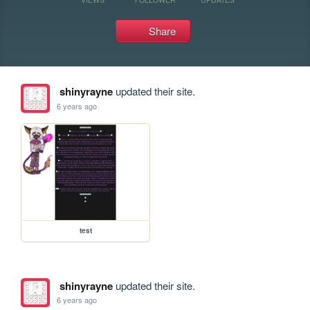
Share
shinyrayne
updated their site.
6 years ago
test
shinyrayne
updated their site.
6 years ago