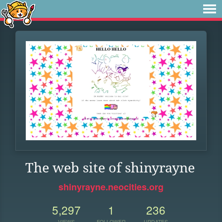
The web site of shinyrayne
shinyrayne.neocities.org
5,297
1
236
VIEWS
FOLLOWER
UPDATES