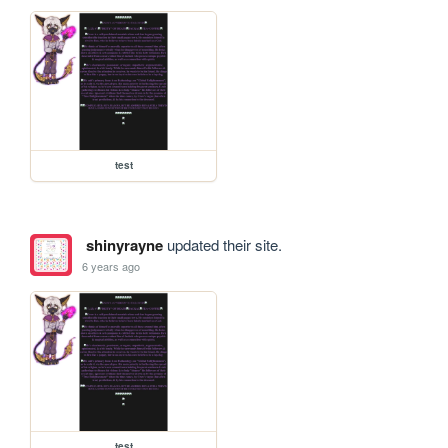
test
shinyrayne
updated their site.
6 years ago
test