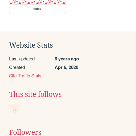
index
Website Stats
Last updated
6 years ago
Created
Apr 6, 2020
Site Traffic Stats
This site follows
Followers