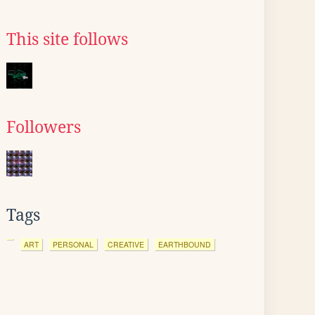
This site follows
Followers
Tags
ART
PERSONAL
CREATIVE
EARTHBOUND