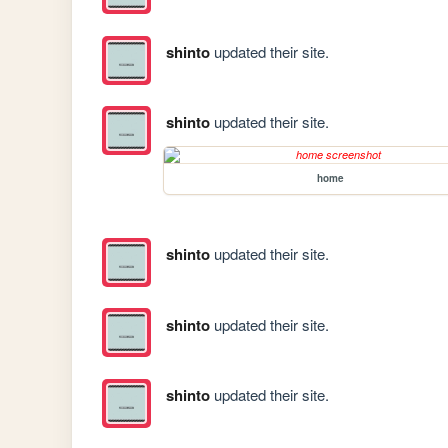
shinto
updated their site.
shinto
updated their site.
home
shinto
updated their site.
shinto
updated their site.
shinto
updated their site.