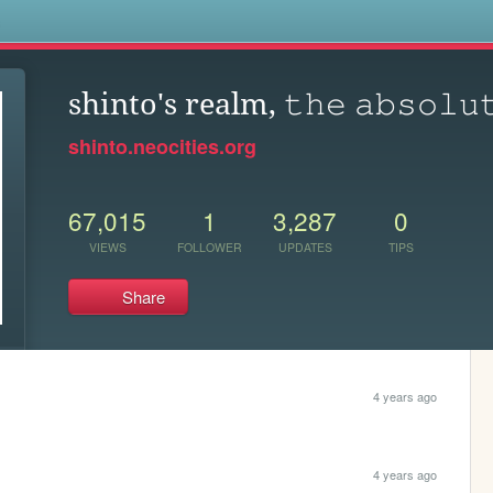
s
shinto's realm, 𝚝𝚑𝚎 𝚊𝚋𝚜𝚘𝚕𝚞
shinto.neocities.org
67,015
1
3,287
0
VIEWS
FOLLOWER
UPDATES
TIPS
Share
4 years ago
4 years ago