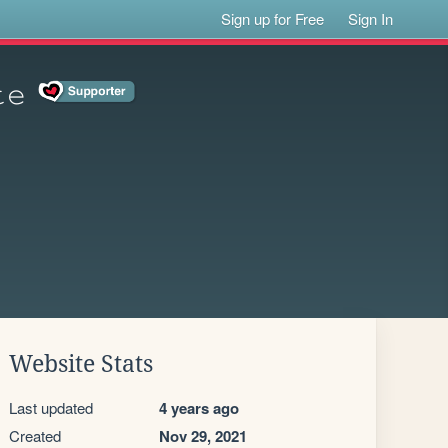
Sign up for Free
Sign In
𝚎
Website Stats
Last updated
4 years ago
Created
Nov 29, 2021