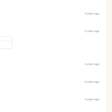
4 years ago
4 years ago
4 years ago
4 years ago
4 years ago