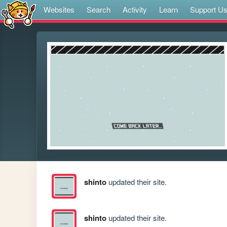
Websites
Search
Activity
Learn
Support U
shinto
updated their site.
shinto
updated their site.