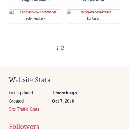
elegyforadaydream
frygiansummer
solomonblack
koribulan
2
1
Website Stats
Last updated
1 month ago
Created
Oct 7, 2018
Site Traffic Stats
Followers