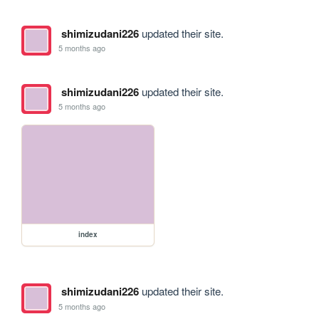
shimizudani226
updated their site.
5 months ago
shimizudani226
updated their site.
5 months ago
index
shimizudani226
updated their site.
5 months ago