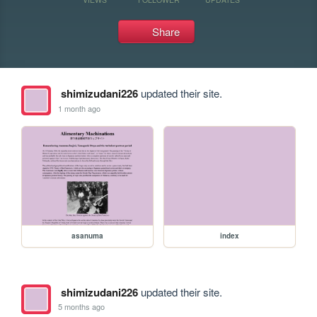
Share
shimizudani226
updated their site.
1 month ago
asanuma
index
shimizudani226
updated their site.
5 months ago