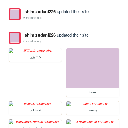
shimizudani226
updated their site.
6 months ago
shimizudani226
updated their site.
6 months ago
五百エム
index
gokiburi
sunny