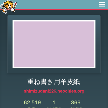
重ね書き用羊皮紙
shimizudani226.neocities.org
62,519
1
366
VIEWS
FOLLOWER
UPDATES