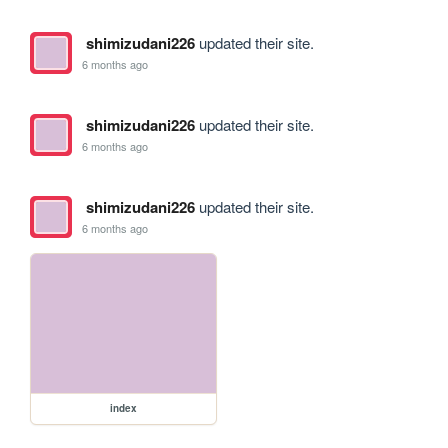
shimizudani226
updated their site.
6 months ago
shimizudani226
updated their site.
6 months ago
shimizudani226
updated their site.
6 months ago
index