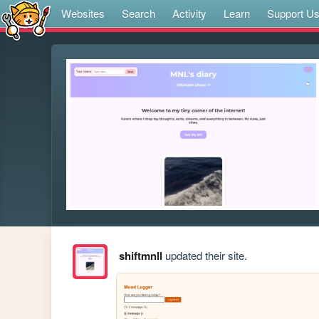
Websites
Search
Activity
Learn
Support U
shiftmnll
updated their site.