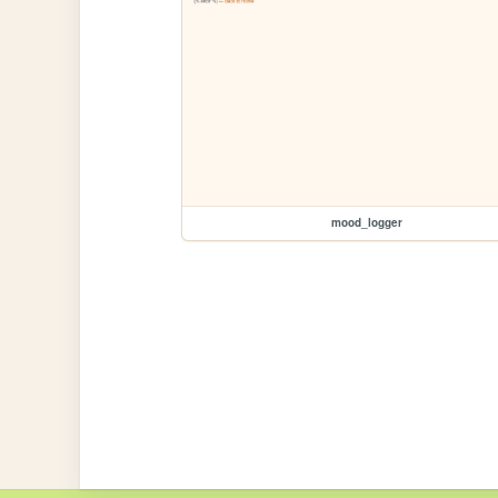
mood_logger