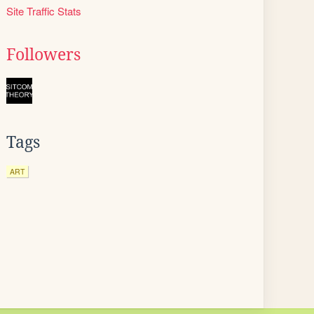
Site Traffic Stats
Followers
Tags
ART