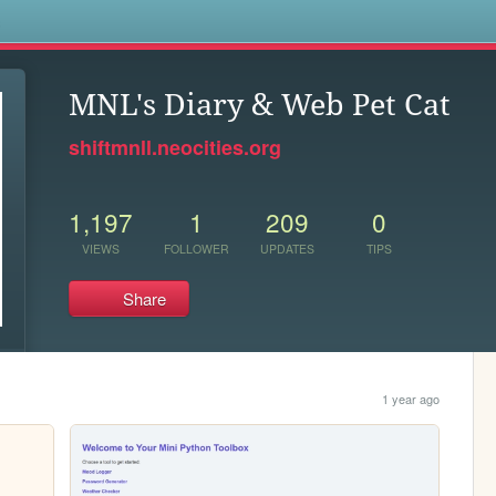
s
MNL's Diary & Web Pet Cat
shiftmnll.neocities.org
1,197
1
209
0
VIEWS
FOLLOWER
UPDATES
TIPS
Share
1 year ago