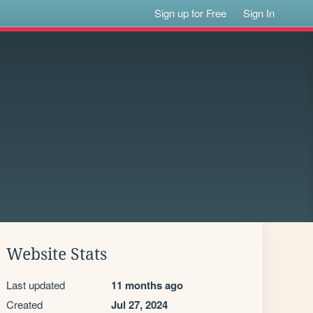
Sign up for Free
Sign In
Website Stats
Last updated
11 months ago
Created
Jul 27, 2024