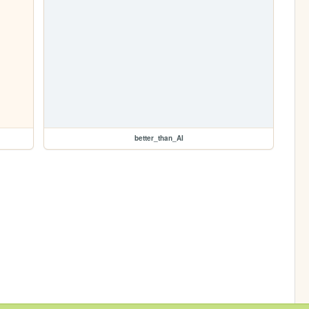
better_than_AI