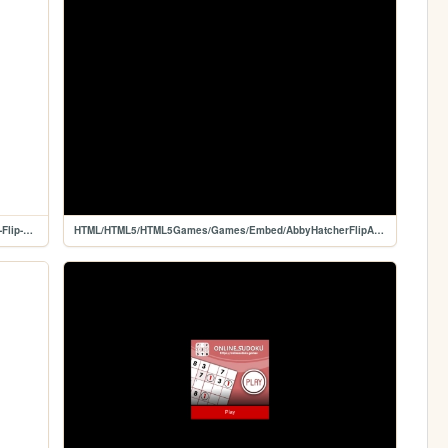
HTML/HTML5/HTML5Games/Games/Game/Abby-Hatcher-Flip-And-Match
HTML/HTML5/HTML5Games/Games/Embed/AbbyHatcherFlipAndMatch