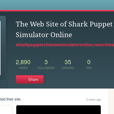
s
The Web Site of Shark Puppet
Simulator Online
sharkpuppetcheesesimulatoronline.neocities
2,890
3
35
0
VIEWS
FOLLOWERS
UPDATES
TIPS
Share
ed their site.
2 years ago