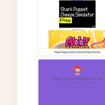
Page/Pages/Games/GamesPage/Games