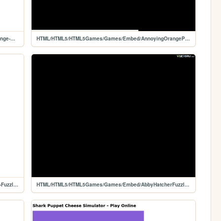
HTML/HTML5/HTML5Games/Games/Game/Annoying-Orange-Pinball
HTML/HTML5/HTML5Games/Games/Embed/AnnoyingOrangePinball
HTML/HTML5/HTML5Games/Games/Game/Abby-Hatcher-Fuzzly-Catcher
HTML/HTML5/HTML5Games/Games/Embed/AbbyHatcherFuzzlyCatcher