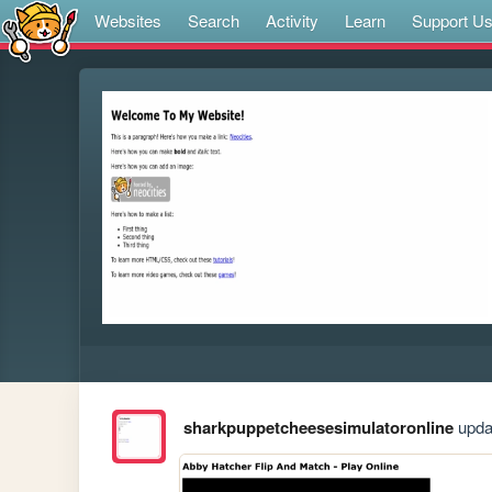
Websites
Search
Activity
Learn
Support U
sharkpuppetcheesesimulatoronline
updat