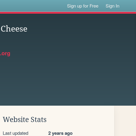
Sign up for Free
Sign In
 Cheese
.org
Website Stats
Last updated
2 years ago