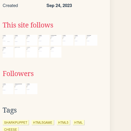
Created
Sep 24, 2023
This site follows
Followers
Tags
SHARKPUPPET
HTML5GAME
HTML5
HTML
CHEESE