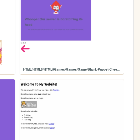
HTML/HTML5/HTML5Games/Games/Game/Shark-Puppet-Cheese-Simulator