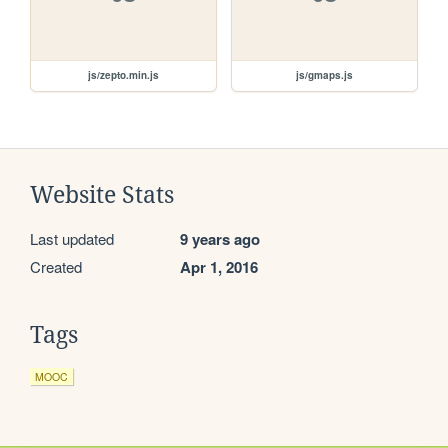
js/zepto.min.js
js/gmaps.js
Website Stats
Last updated
9 years ago
Created
Apr 1, 2016
Tags
MOOC