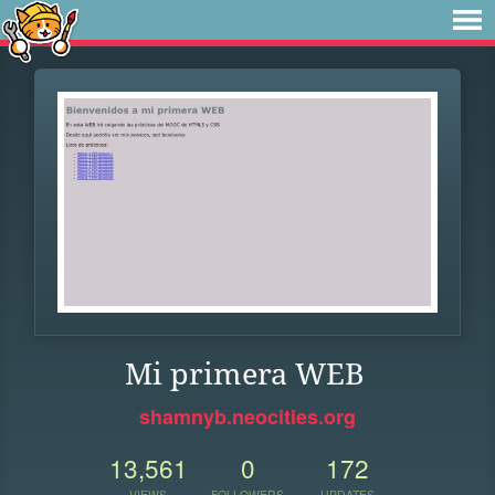
Mi primera WEB
shamnyb.neocities.org
13,561
0
172
VIEWS
FOLLOWERS
UPDATES