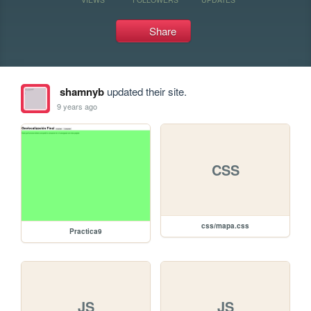
Share
shamnyb
updated their site.
9 years ago
CSS
css/mapa.css
Practica9
JS
JS