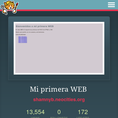
Mi primera WEB
shamnyb.neocities.org
13,554
0
172
VIEWS
FOLLOWERS
UPDATES