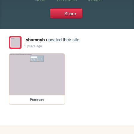
Share
shamnyb
updated their site.
9 years ago
Practica4