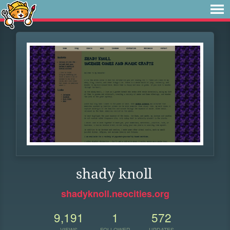
shady knoll
shadyknoll.neocities.org
9,191
1
572
VIEWS
FOLLOWER
UPDATES