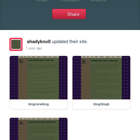
Share
shadyknoll
updated their site.
1 year ago
blog/newblog
blog/blog9