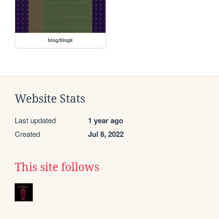
blog/blog8
Website Stats
Last updated
1 year ago
Created
Jul 8, 2022
This site follows