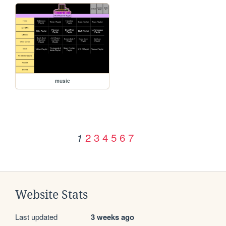
music
2
3
4
5
6
7
1
Website Stats
Last updated
3 weeks ago