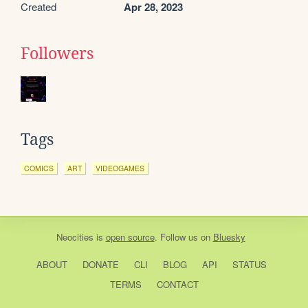
Created
Apr 28, 2023
Followers
Tags
COMICS
ART
VIDEOGAMES
Neocities
is
open source
. Follow us on
Bluesky
ABOUT
DONATE
CLI
BLOG
API
STATUS
TERMS
CONTACT