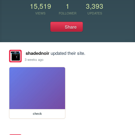
15,519
1
3,393
VIEWS
FOLLOWER
UPDATES
Share
shadednoir
updated their site.
3 weeks ago
check