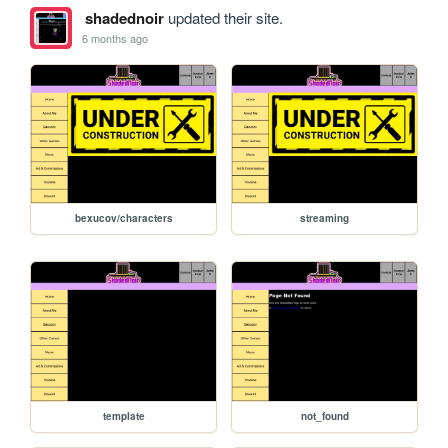
shadednoir
updated their site.
6 months ago
bexucov/characters
streaming
template
not_found