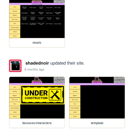
music
shadednoir
updated their site.
6 months ago
bexucov/characters
template