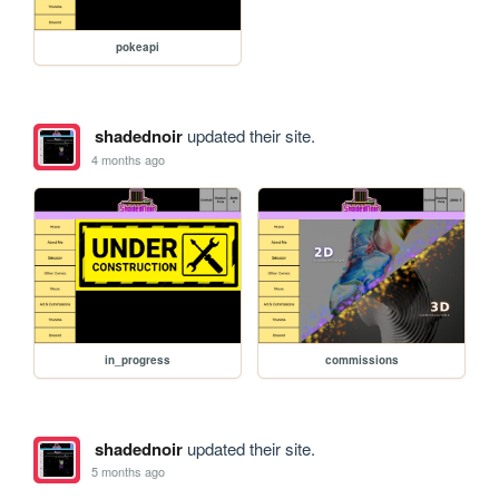
pokeapi
shadednoir
updated their site.
4 months ago
in_progress
commissions
shadednoir
updated their site.
5 months ago