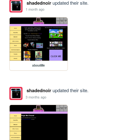
shadednoir
updated their site.
1 month ago
aboutMe
shadednoir
updated their site.
3 months ago