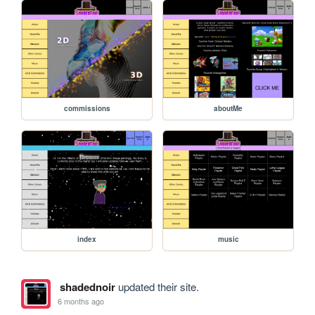
commissions
aboutMe
index
music
shadednoir
updated their site.
6 months ago