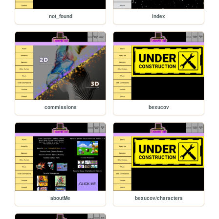
not_found
index
commissions
bexucov
aboutMe
bexucov/characters