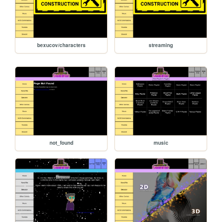
bexucov/characters
streaming
not_found
music