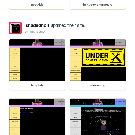
aboutMe
bexucov/characters
shadednoir
updated their site.
5 months ago
template
streaming