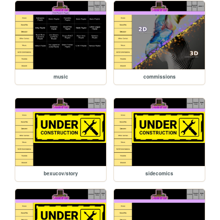
music
commissions
bexucov/story
sidecomics