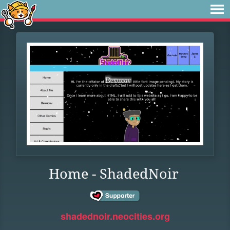
Home - ShadedNoir
shadednoir.neocities.org