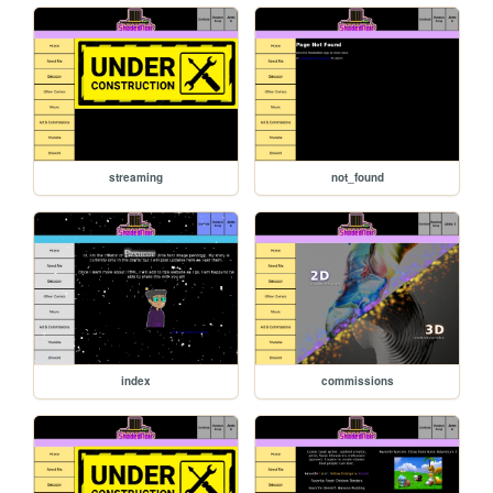
streaming
not_found
index
commissions