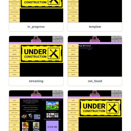
in_progress
template
streaming
not_found