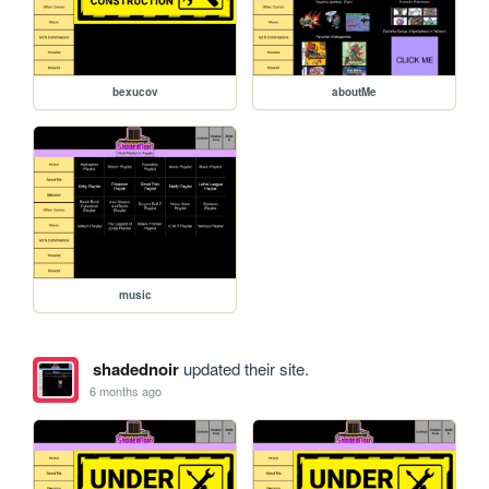
bexucov
aboutMe
music
shadednoir
updated their site.
6 months ago