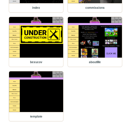
index
commissions
bexucov
aboutMe
template