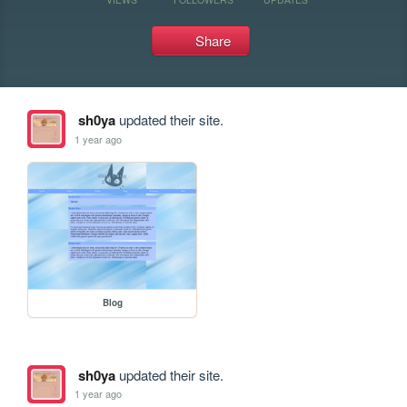
Share
sh0ya
updated their site.
1 year ago
Blog
sh0ya
updated their site.
1 year ago