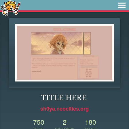
TITLE HERE
sh0ya.neocities.org
750
2
180
VIEWS
FOLLOWERS
UPDATES