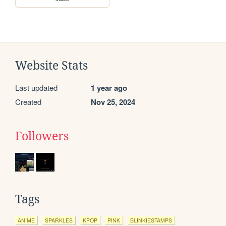
Website Stats
Last updated
1 year ago
Created
Nov 25, 2024
Followers
Tags
ANIME
SPARKLES
KPOP
PINK
BLINKIESTAMPS