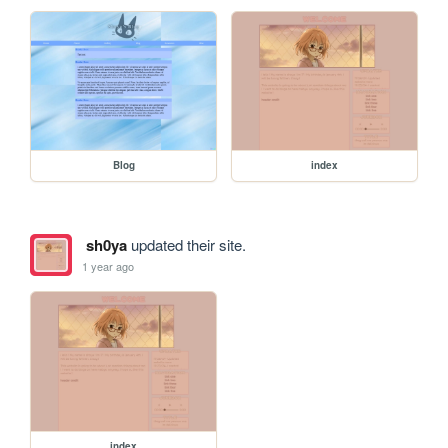
Blog
index
sh0ya
updated their site.
1 year ago
index