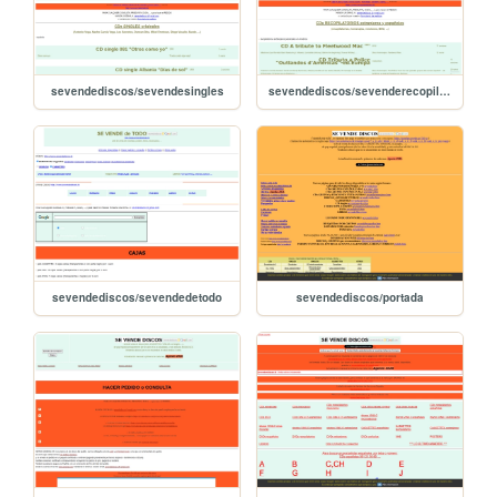
sevendediscos/sevendesingles
sevendediscos/sevenderecopilatorios
sevendediscos/sevendedetodo
sevendediscos/portada