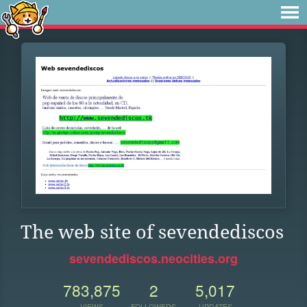
The web site of sevendediscos
sevendediscos.neocities.org
783,875
2
5,017
VIEWS
FOLLOWERS
UPDATES