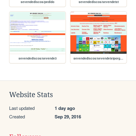
sevendediscos/pedido
sevendediscos/sevendetxt
sevendediscos/sevende3
sevendediscos/sevendetxtporgrupos
Website Stats
Last updated
1 day ago
Created
Sep 29, 2016