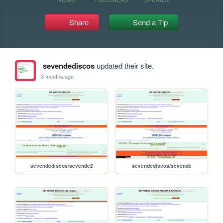
Share
Send a Tip
sevendediscos
updated their site.
3 months ago
sevendediscos/sevende2
sevendediscos/sevende