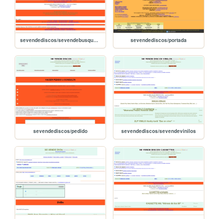
sevendediscos/sevendebusquedas
sevendediscos/portada
sevendediscos/pedido
sevendediscos/sevendevinilos