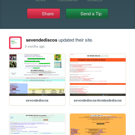
Share
Send a Tip
sevendediscos
updated their site.
3 months ago
sevendediscos
sevendediscos/tiendasdediscos