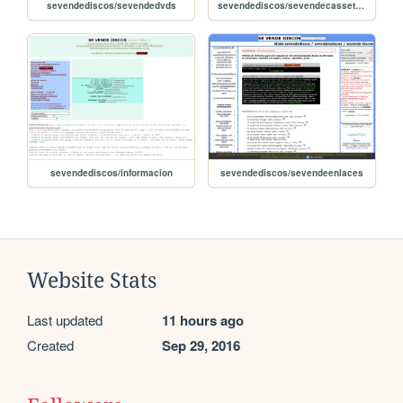
sevendediscos/sevendedvds
sevendediscos/sevendecassettes
sevendediscos/informacion
sevendediscos/sevendeenlaces
Website Stats
Last updated
11 hours ago
Created
Sep 29, 2016