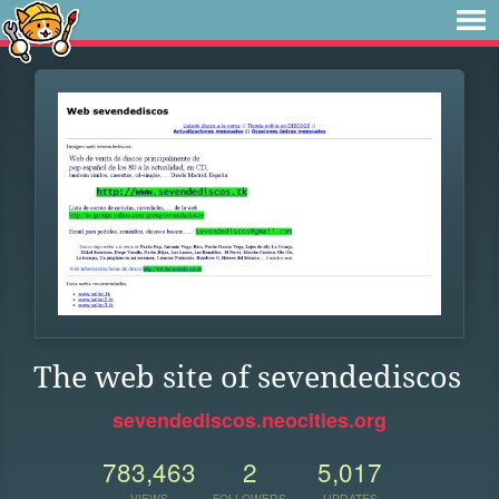
The web site of sevendediscos
sevendediscos.neocities.org
783,463
2
5,017
VIEWS
FOLLOWERS
UPDATES