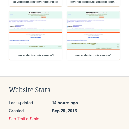
sevendediscos/sevendesingles
sevendediscos/sevendecassettes
sevendediscos/sevende3
sevendediscos/sevende2
Website Stats
Last updated
14 hours ago
Created
Sep 29, 2016
Site Traffic Stats