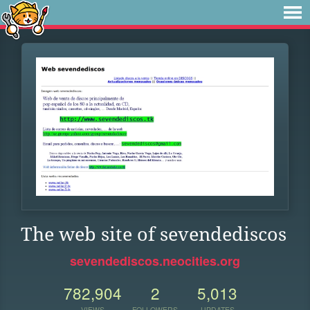
The web site of sevendediscos
sevendediscos.neocities.org
782,904
2
5,013
VIEWS
FOLLOWERS
UPDATES