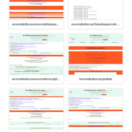
sevendediscos/sevendebusquedas
sevendediscos/listadosporcoleccion
sevendediscos/sevenderecopilatorios
sevendediscos/pedido