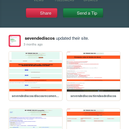
Share
Send a Tip
sevendediscos
updated their site.
3 months ago
sevendediscos/discosrecomendados
sevendediscos/tiendasdediscos