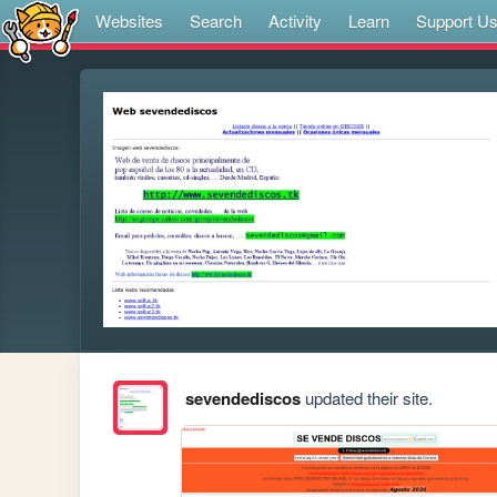
Websites
Search
Activity
Learn
Support U
sevendediscos
updated their site.