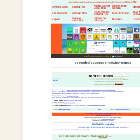
sevendediscos/sevendetxtporgrupos