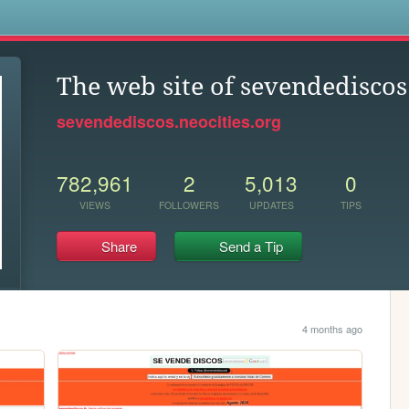
s
The web site of sevendediscos
sevendediscos.neocities.org
782,961
2
5,013
0
VIEWS
FOLLOWERS
UPDATES
TIPS
Share
Send a Tip
4 months ago