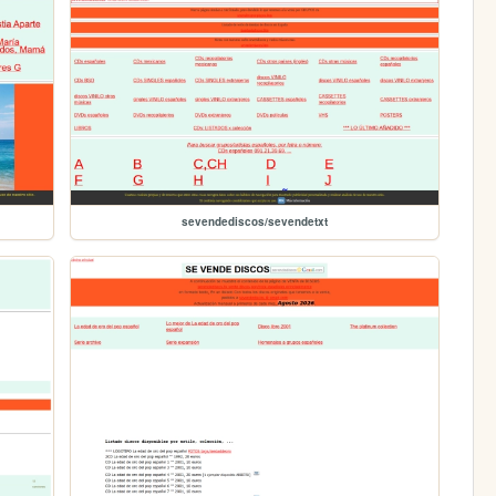
sevendediscos/sevendetxt