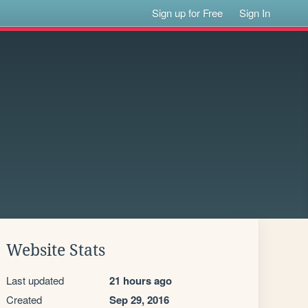
Sign up for Free
Sign In
Website Stats
Last updated
21 hours ago
Created
Sep 29, 2016