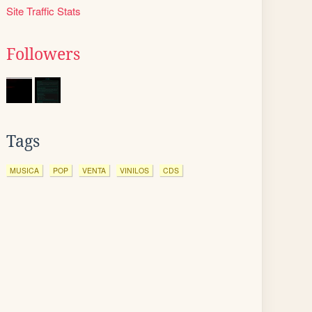
Site Traffic Stats
Followers
Tags
MUSICA
POP
VENTA
VINILOS
CDS