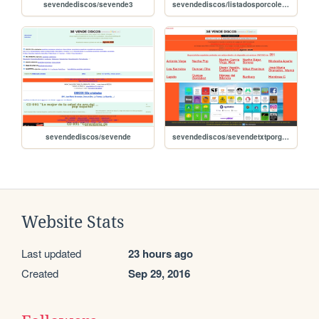
sevendediscos/sevende3
sevendediscos/listadosporcoleccion
sevendediscos/sevende
sevendediscos/sevendetxtporgrupos
Website Stats
Last updated
23 hours ago
Created
Sep 29, 2016