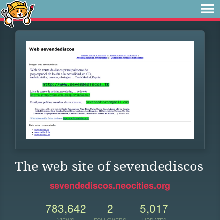
The web site of sevendediscos
sevendediscos.neocities.org
783,642
2
5,017
VIEWS
FOLLOWERS
UPDATES