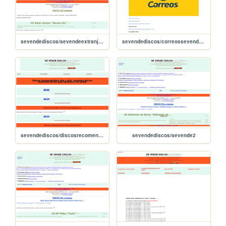
sevendediscos/sevendeextranjeros
sevendediscos/correossevendediscos
sevendediscos/discosrecomendados
sevendediscos/sevende2