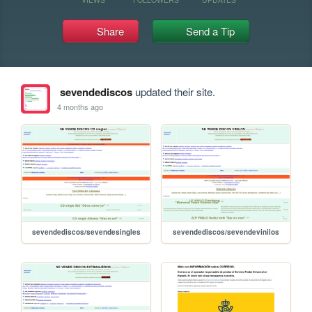
Share
Send a Tip
sevendediscos
updated their site.
4 months ago
sevendediscos/sevendesingles
sevendediscos/sevendevinilos