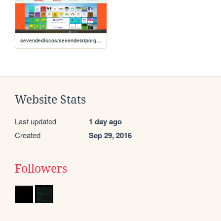
sevendediscos/sevendetxtporgrupos
Website Stats
Last updated
1 day ago
Created
Sep 29, 2016
Followers