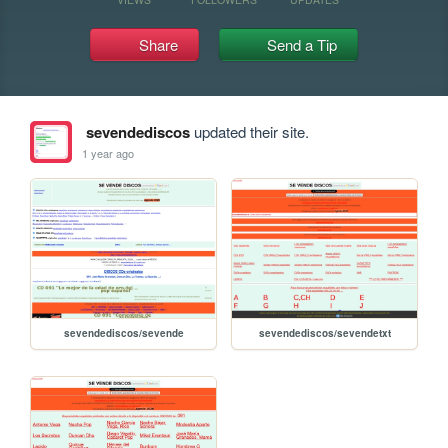
Share
Send a Tip
sevendediscos
updated their site.
1 year ago
sevendediscos/sevende
sevendediscos/sevendetxt