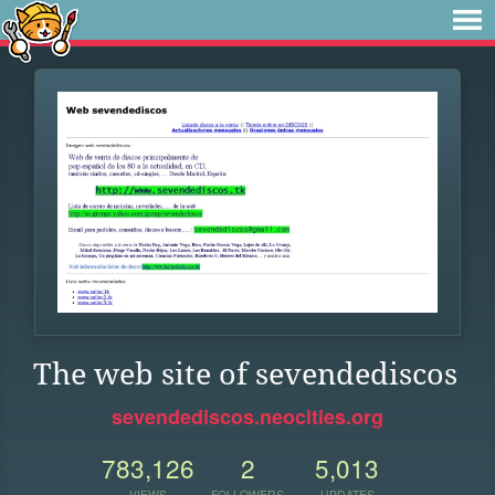
The web site of sevendediscos
sevendediscos.neocities.org
783,126
2
5,013
VIEWS
FOLLOWERS
UPDATES