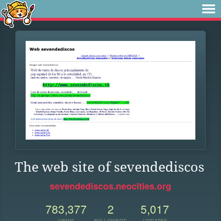
The web site of sevendediscos
sevendediscos.neocities.org
783,377
2
5,017
VIEWS
FOLLOWERS
UPDATES