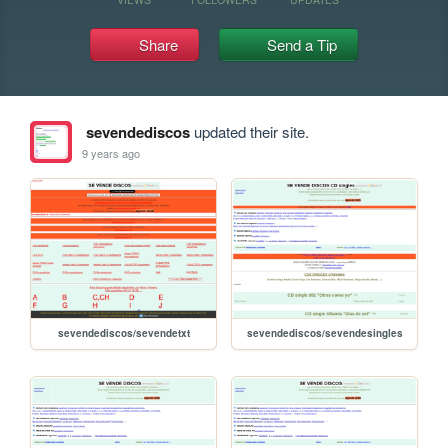
Share
Send a Tip
sevendediscos
updated their site.
9 years ago
sevendediscos/sevendetxt
sevendediscos/sevendesingles