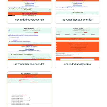
sevendediscos/sevende
sevendediscos/sevende3
sevendediscos/sevende2
sevendediscos/pedido