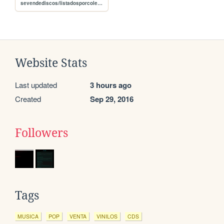
sevendediscos/listadosporcoleccion
Website Stats
Last updated
3 hours ago
Created
Sep 29, 2016
Followers
Tags
MUSICA
POP
VENTA
VINILOS
CDS