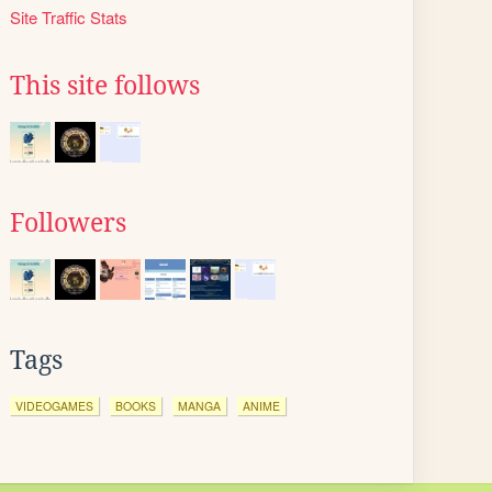
Site Traffic Stats
This site follows
Followers
Tags
VIDEOGAMES
BOOKS
MANGA
ANIME