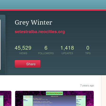
s
Grey Winter
setestralba.neocities.org
45,529
6
1,418
0
VIEWS
FOLLOWERS
UPDATES
TIPS
Share
7 years ago