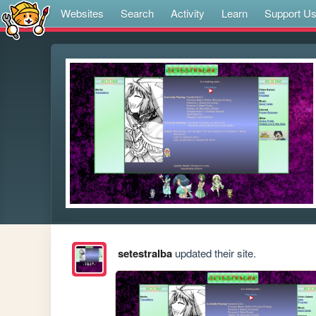
Websites
Search
Activity
Learn
Support U
setestralba
updated their site.