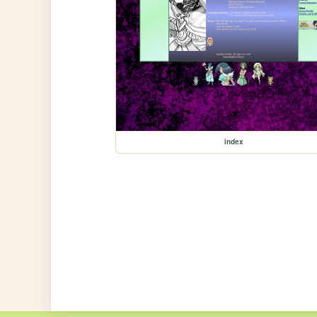
index