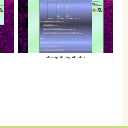
other/update_log_site_stats