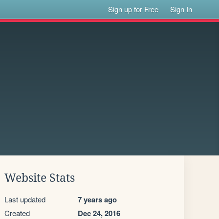
Sign up for Free
Sign In
Website Stats
Last updated
7 years ago
Created
Dec 24, 2016