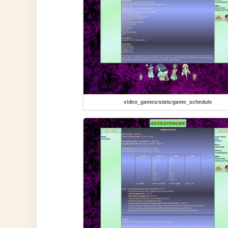
video_games/stats/game_schedule