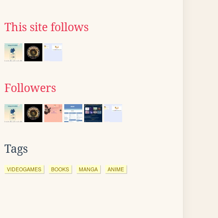
This site follows
Followers
Tags
VIDEOGAMES
BOOKS
MANGA
ANIME