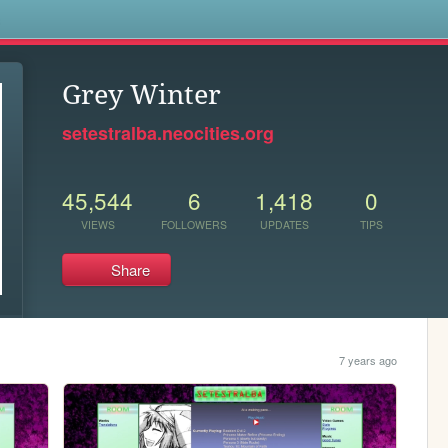
s
Grey Winter
setestralba.neocities.org
45,544
6
1,418
0
VIEWS
FOLLOWERS
UPDATES
TIPS
Share
7 years ago