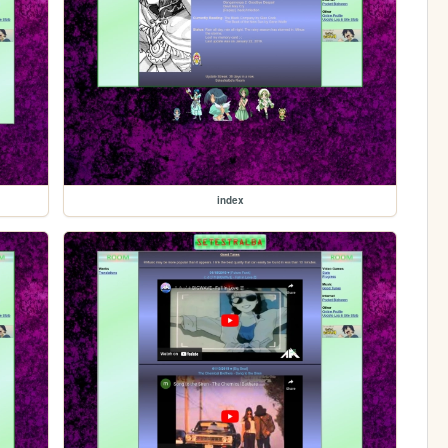
index