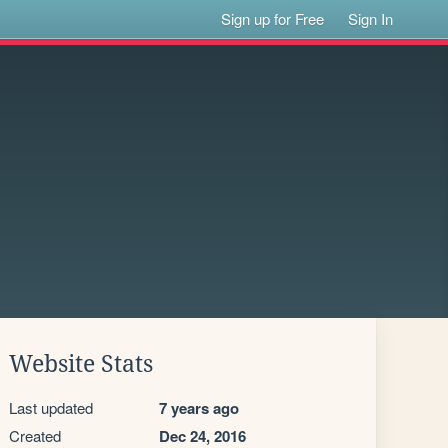
Sign up for Free
Sign In
Website Stats
Last updated
7 years ago
Created
Dec 24, 2016