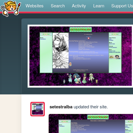
Websites
Search
Activity
Learn
Support U
setestralba
updated their site.