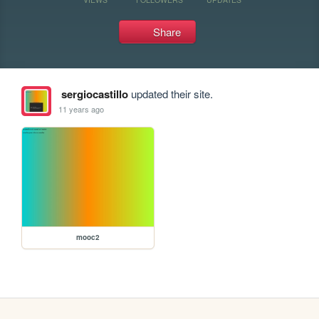
Share
sergiocastillo
updated their site.
11 years ago
mooc2