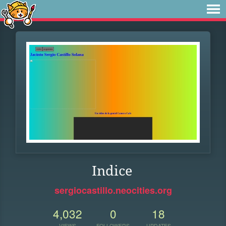
Indice
sergiocastillo.neocities.org
4,032
0
18
VIEWS
FOLLOWERS
UPDATES