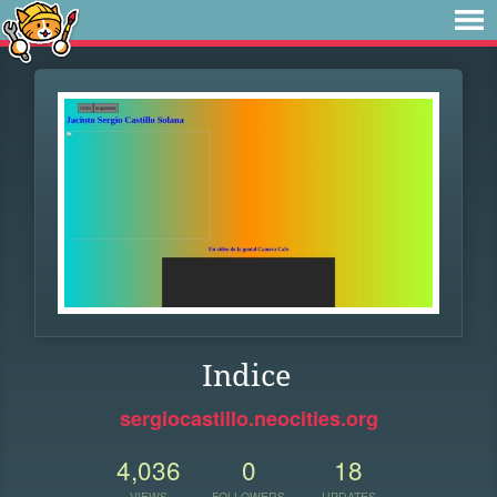
Indice
sergiocastillo.neocities.org
4,036
0
18
VIEWS
FOLLOWERS
UPDATES