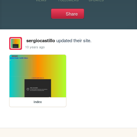
Share
sergiocastillo
updated their site.
10 years ago
index