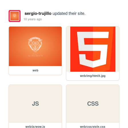
sergio-trujillo
updated their site.
10 years ago
web
web/img/html5.jpg
JS
CSS
web/js/wow.js
web/css/style.css