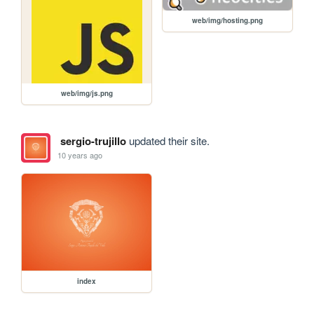
web/img/hosting.png
web/img/js.png
sergio-trujillo
updated their site.
10 years ago
index