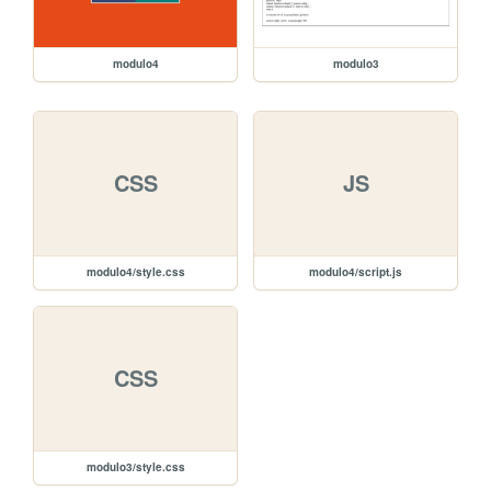
modulo4
modulo3
CSS
JS
modulo4/style.css
modulo4/script.js
CSS
modulo3/style.css