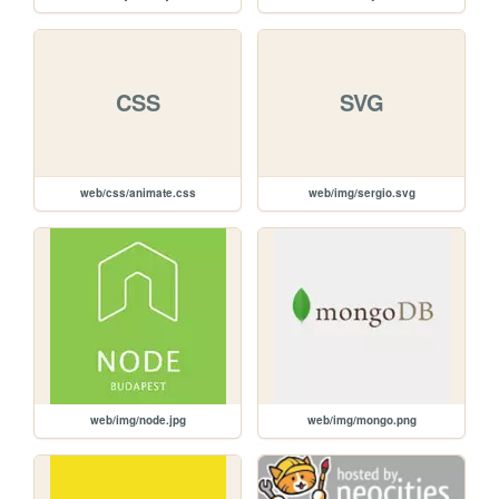
CSS
SVG
web/css/animate.css
web/img/sergio.svg
web/img/node.jpg
web/img/mongo.png