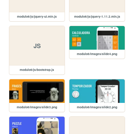
modulo6/js/jquery-ui.min.js
modulo6/js/jquery-1.11.2.min.js
JS
modulo6/images/slide4.png
modulo6/js/bootstrap.js
modulo6/images/slide3.png
modulo6/images/slide2.png