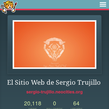
El Sitio Web de Sergio Trujillo
sergio-trujillo.neocities.org
20,118
0
64
VIEWS
FOLLOWERS
UPDATES