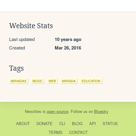
Website Stats
Last updated
10 years ago
Created
Mar 26, 2016
Tags
MIRIADAX
MOOC
WEB
MIRIADA
EDUCATION
Neocities
is
open source
. Follow us on
Bluesky
ABOUT
DONATE
CLI
BLOG
API
STATUS
TERMS
CONTACT