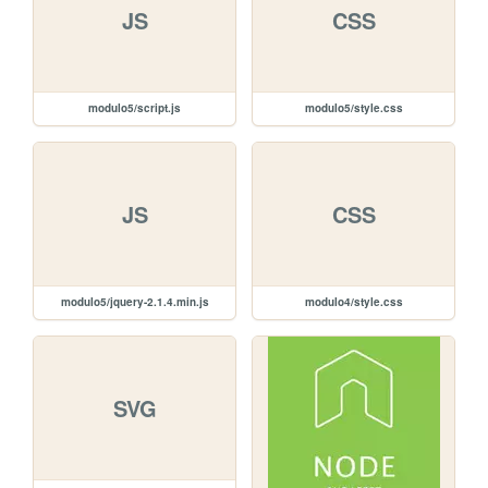
JS
CSS
modulo5/script.js
modulo5/style.css
JS
CSS
modulo5/jquery-2.1.4.min.js
modulo4/style.css
SVG