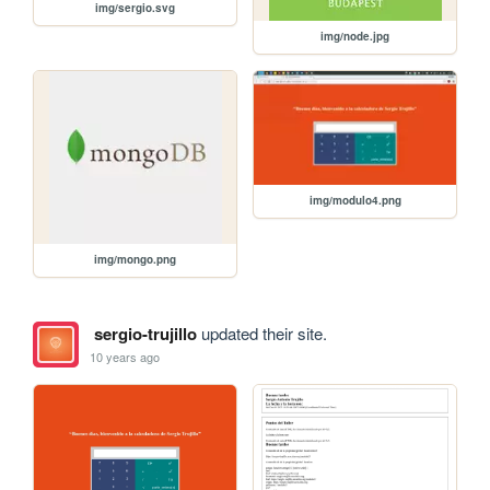
img/sergio.svg
img/node.jpg
img/modulo4.png
img/mongo.png
sergio-trujillo
updated their site.
10 years ago