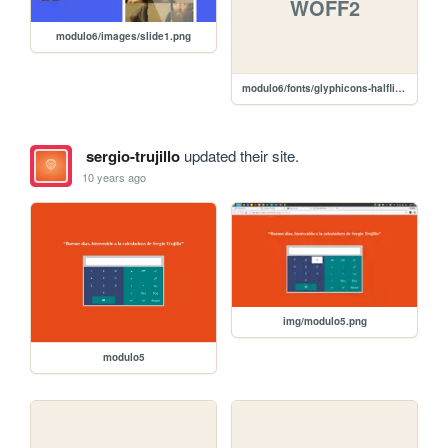
WOFF2
modulo6/images/slide1.png
modulo6/fonts/glyphicons-halflings-regular.woff2
sergio-trujillo
updated their site.
10 years ago
img/modulo5.png
modulo5