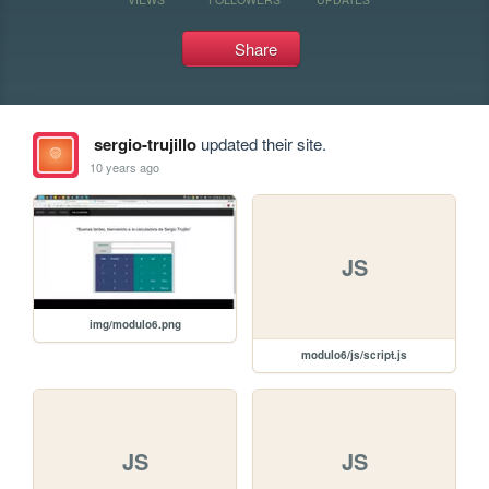
Share
sergio-trujillo
updated their site.
10 years ago
JS
img/modulo6.png
modulo6/js/script.js
JS
JS