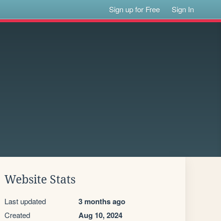
Sign up for Free
Sign In
Website Stats
Last updated
3 months ago
Created
Aug 10, 2024