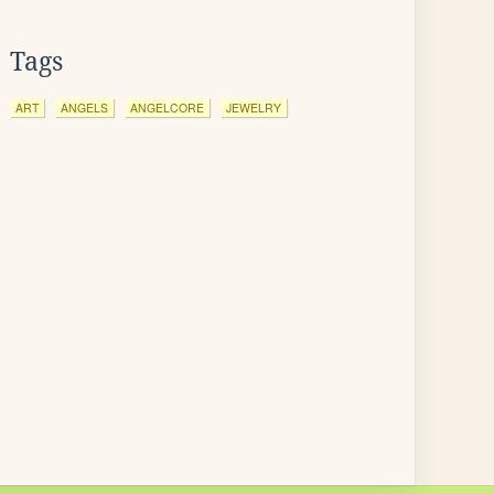
Tags
ART
ANGELS
ANGELCORE
JEWELRY