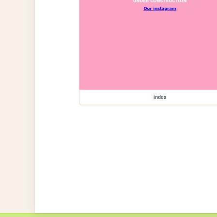
index