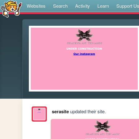
Websites
Search
Activity
Learn
Support U
serasite
updated their site.