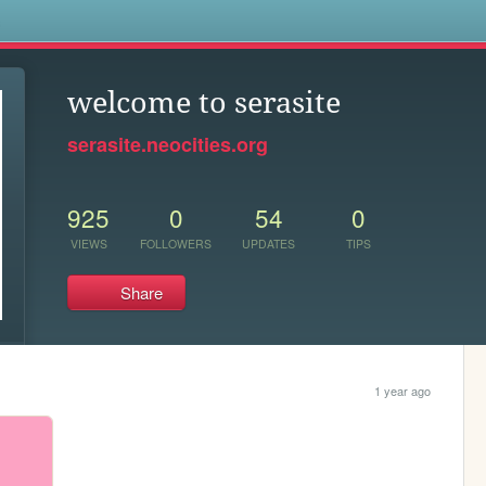
s
welcome to serasite
serasite.neocities.org
925
0
54
0
VIEWS
FOLLOWERS
UPDATES
TIPS
Share
1 year ago