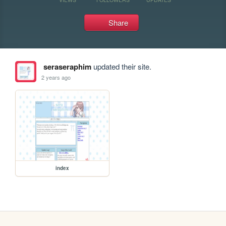
Share
seraseraphim
updated their site.
2 years ago
index