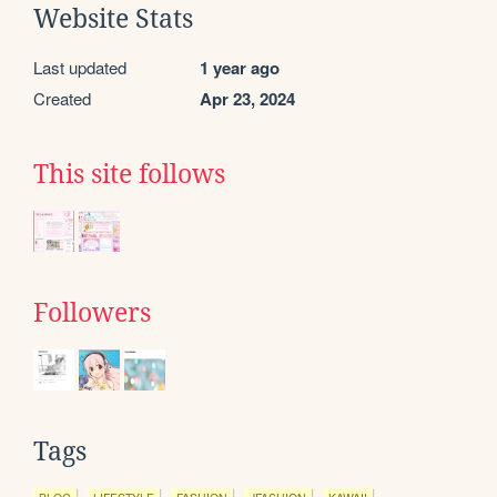
Website Stats
Last updated
1 year ago
Created
Apr 23, 2024
This site follows
Followers
Tags