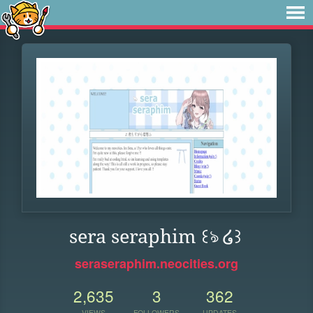
sera seraphim ꒰ঌ ໒꒱
seraseraphim.neocities.org
2,635
3
362
VIEWS
FOLLOWERS
UPDATES